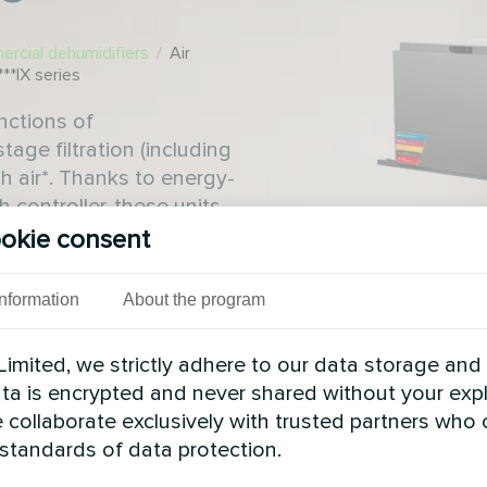
rcial dehumidifiers
/
Air
**IX series
nctions of
tage filtration (including
h air*. Thanks to energy-
 controller, these units
tenance costs and high
okie consent
Information
About the program
imited, we strictly adhere to our data storage and
data is encrypted and never shared without your expl
 collaborate exclusively with trusted partners who
 standards of data protection.