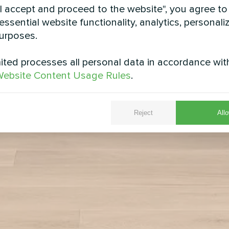
"I accept and proceed to the website", you agree to
essential website functionality, analytics, personali
urposes.
ted processes all personal data in accordance wit
ebsite Content Usage Rules
.
Reject
Allo