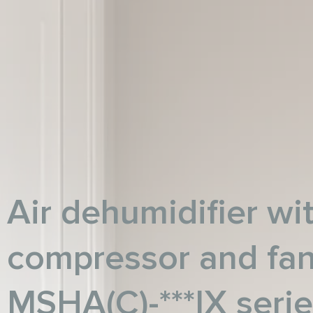
Air dehumidifier wit
compressor and fa
MSHA(C)-***IX seri