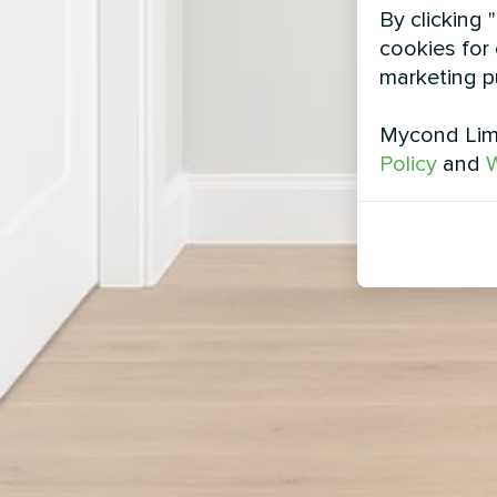
By clicking 
cookies for 
marketing p
Mycond Limi
Policy
and
W