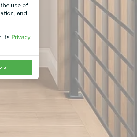
 the use of
zation, and
h its
Privacy
w all