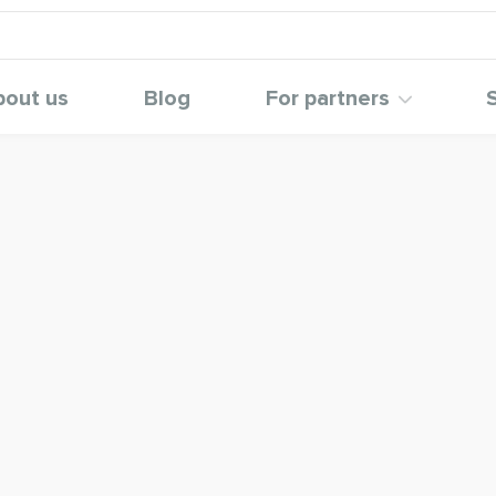
bout us
Blog
For partners