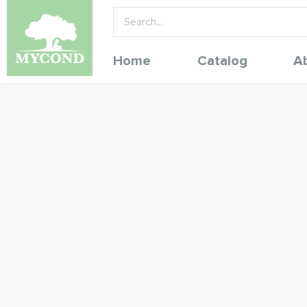
Home
Catalog
A