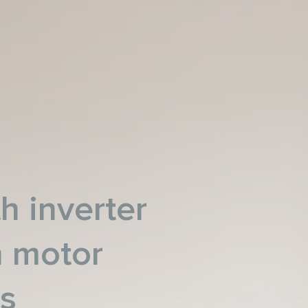
h inverter
n motor
es