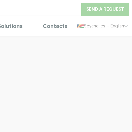
SEND A REQUEST
Solutions
Contacts
Seychelles – English