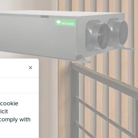
×
 cookie
icit
 comply with