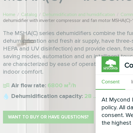
Home
/
Catalog
/
Dehumidification and humidification
/
Comme
dehumidifier with inverter compressor and fan motor MSHA(C)-*
The MSHA(C) series dehumidifiers combine the fu
dehumidification and fresh air supply, have three-s
HEPA and UV disinfection) and provide clean, fres
saving modes, automation and an intelligent touch
are characterized by ease of operation, low main
Co
indoor comfort.
Consent
Air flow rate:
6800 м³/h
Dehumidification capacity:
28 ... 500 l/24h
At Mycond L
policy. All 
consent. We
WANT TO BUY OR HAVE QUESTIONS?
the highest