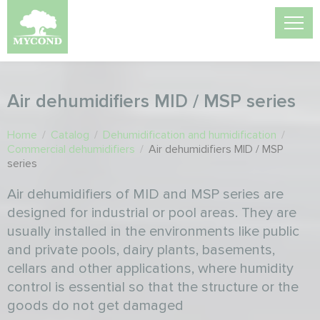
Air dehumidifiers MID / MSP series
Home
/
Catalog
/
Dehumidification and humidification
/
Commercial dehumidifiers
/
Air dehumidifiers MID / MSP
series
Air dehumidifiers of MID and MSP series are
designed for industrial or pool areas. They are
usually installed in the environments like public
and private pools, dairy plants, basements,
cellars and other applications, where humidity
control is essential so that the structure or the
goods do not get damaged