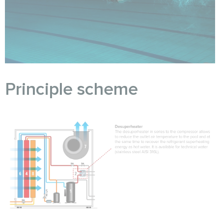
Principle scheme