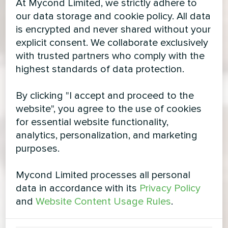
At Mycond Limited, we strictly adhere to
our data storage and cookie policy. All data
is encrypted and never shared without your
explicit consent. We collaborate exclusively
with trusted partners who comply with the
highest standards of data protection.
By clicking "I accept and proceed to the
website", you agree to the use of cookies
for essential website functionality,
analytics, personalization, and marketing
purposes.
Mycond Limited processes all personal
data in accordance with its
Privacy Policy
and
Website Content Usage Rules
.