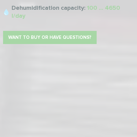
Dehumidification capacity:
100 ... 4650
l/day
WANT TO BUY OR HAVE QUESTIONS?