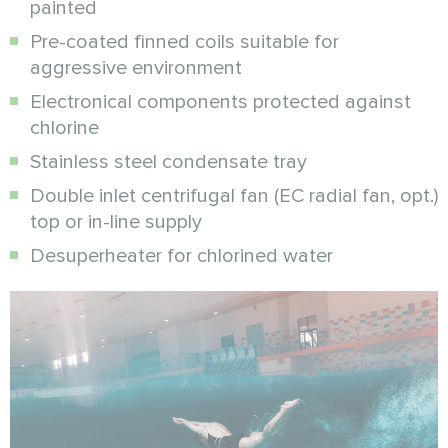
painted
Pre-coated finned coils suitable for
aggressive environment
Electronical components protected against
chlorine
Stainless steel condensate tray
Double inlet centrifugal fan (EC radial fan, opt.)
top or in-line supply
Desuperheater for chlorined water