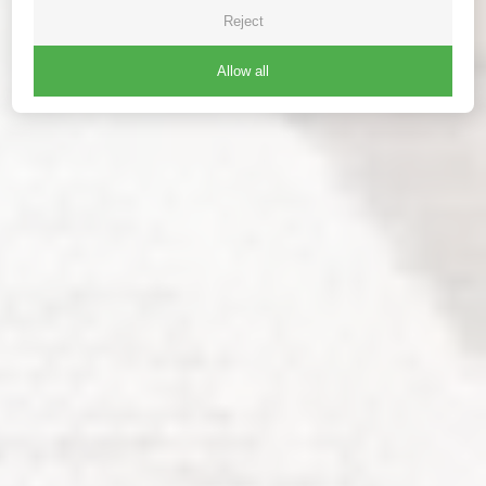
Reject
Allow all