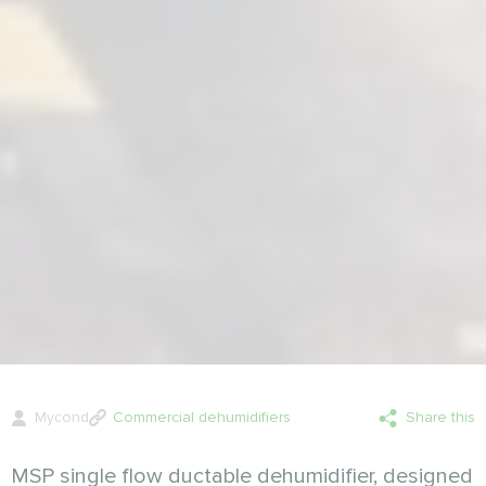
Mycond
Commercial dehumidifiers
Share this
MSP single flow ductable dehumidifier, designed