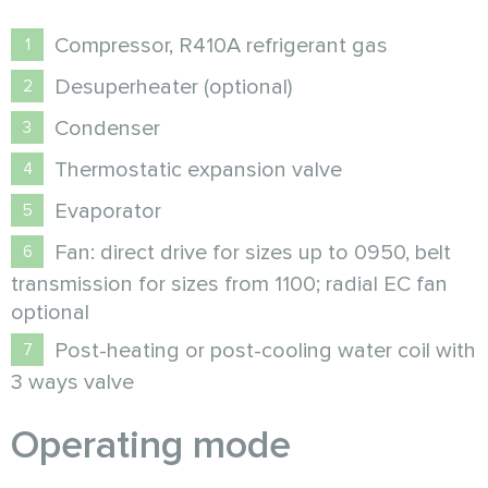
Compressor, R410A refrigerant gas
Desuperheater (optional)
Condenser
Thermostatic expansion valve
Evaporator
Fan: direct drive for sizes up to 0950, belt
transmission for sizes from 1100; radial EC fan
optional
Post-heating or post-cooling water coil with
3 ways valve
Operating mode