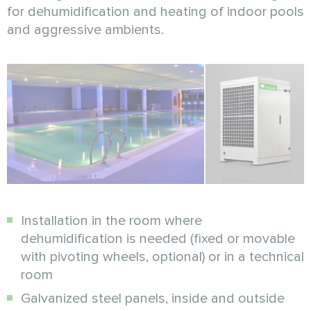
for dehumidification and heating of indoor pools
and aggressive ambients.
Installation in the room where
dehumidification is needed (fixed or movable
with pivoting wheels, optional) or in a technical
room
Galvanized steel panels, inside and outside