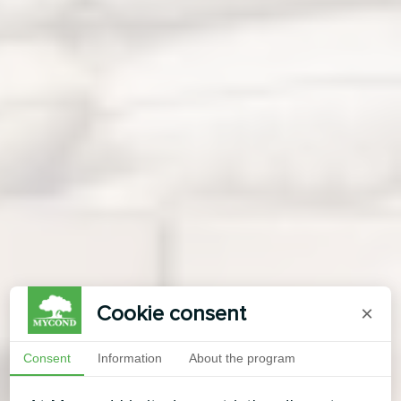
Cookie consent
×
Consent
Information
About the program