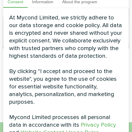
Consent
Information
About the program
At Mycond Limited, we strictly adhere to
our data storage and cookie policy. All data
is encrypted and never shared without your
explicit consent. We collaborate exclusively
with trusted partners who comply with the
Tailoring and
Service station with
highest standards of data protection.
clothing design
Mycond Split heat
By clicking "I accept and proceed to the
studio
pumps BeeHeat
website", you agree to the use of cookies
series
Artwork design fan coil unit
for essential website functionality,
Glass series
MyCond Split heat pumps
analytics, personalization, and marketing
BeeHeat series
purposes.
Mycond Limited processes all personal
data in accordance with its
Privacy Policy