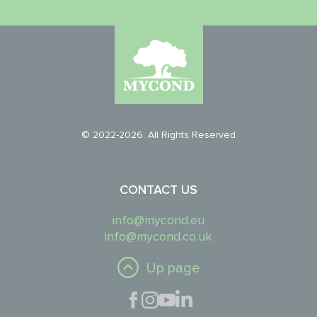
© 2022-2026. All Rights Reserved
CONTACT US
info@mycond.eu
info@mycond.co.uk
Up page