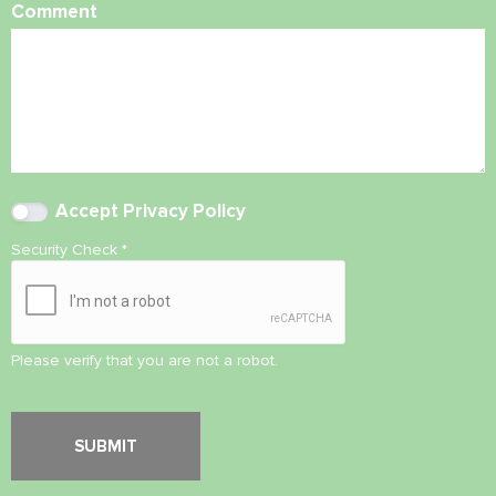
Comment
Accept
Privacy Policy
Security Check
*
Please verify that you are not a robot.