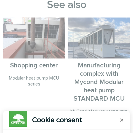
See also
Shopping center
Manufacturing
complex with
Modular heat pump MCU
Mycond Modular
series
heat pump
STANDARD MCU
MyCond Modular heat pump
STANDARD MCU ensures
Cookie consent
×
stable climate control for
production needs