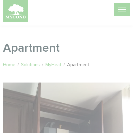
Apartment
Home
/
Solutions
/
MyHeat
/
Apartment