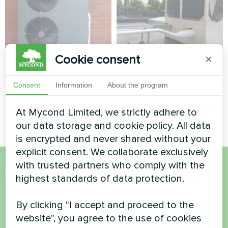
Cookie consent
×
Private house
Administrative
building
Split heat pump Artic Home
Consent
Information
About the program
Basic series
Modular heat pump MCU
series
At Mycond Limited, we strictly adhere to
our data storage and cookie policy. All data
is encrypted and never shared without your
explicit consent. We collaborate exclusively
with trusted partners who comply with the
Want to buy or have
highest standards of data protection.
questions?
By clicking "I accept and proceed to the
website", you agree to the use of cookies
Contact us and we will help you