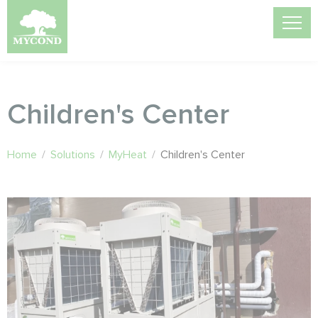
Children's Center
Home
/
Solutions
/
MyHeat
/
Children's Center