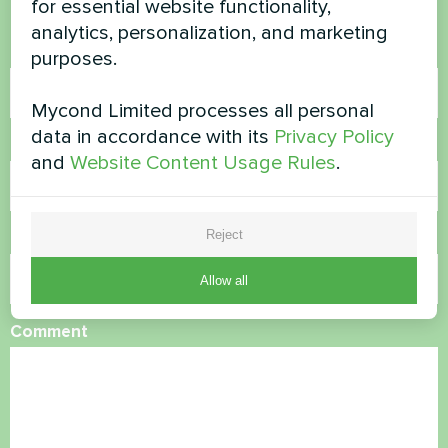
for essential website functionality,
analytics, personalization, and marketing
Name
purposes.
Mycond Limited processes all personal
data in accordance with its
Privacy Policy
Phone Number
and
Website Content Usage Rules
.
Reject
Email
Allow all
Comment