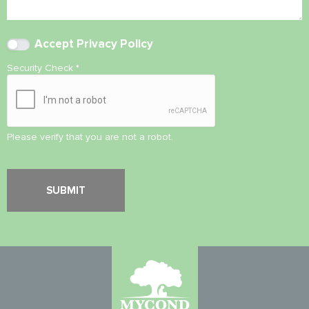
Accept
Privacy Policy
Security Check
*
Please verify that you are not a robot.