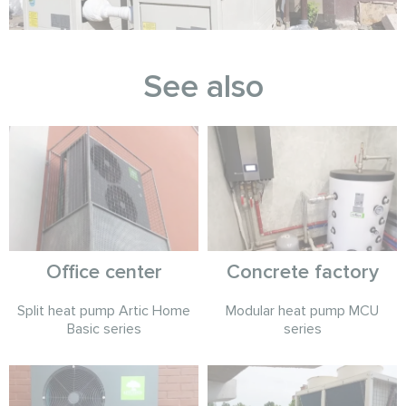
See also
Office center
Concrete factory
Split heat pump Artic Home
Modular heat pump MCU
Basic series
series