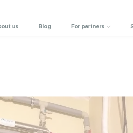
bout us
Blog
For partners