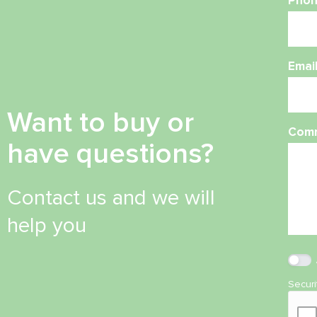
Phon
Emai
Want to buy or
Com
have questions?
Contact us and we will
help you
Secur