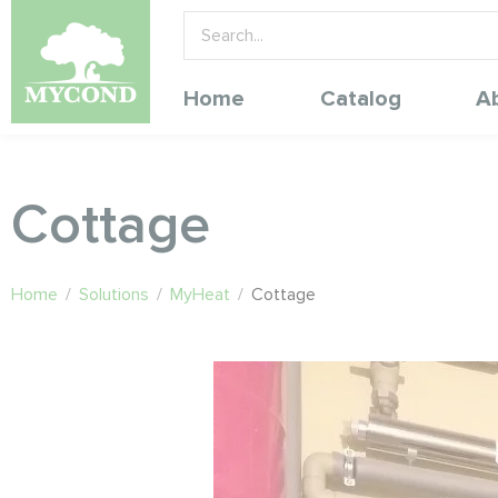
Home
Catalog
A
Cottage
Home
/
Solutions
/
MyHeat
/
Cottage