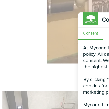
Co
Consent
At Mycond L
policy. All 
consent. We
the highest
By clicking 
cookies for 
marketing p
Mycond Limi