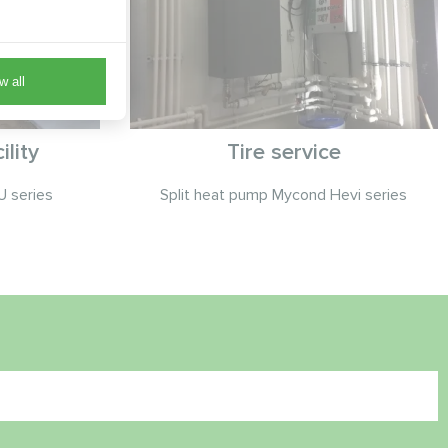
w all
lity
Tire service
 series
Split heat pump Mycond Hevi series