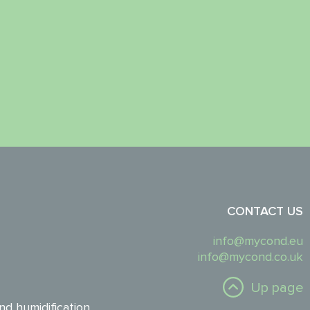
CONTACT US
info@mycond.eu
info@mycond.co.uk
Up page
nd humidification