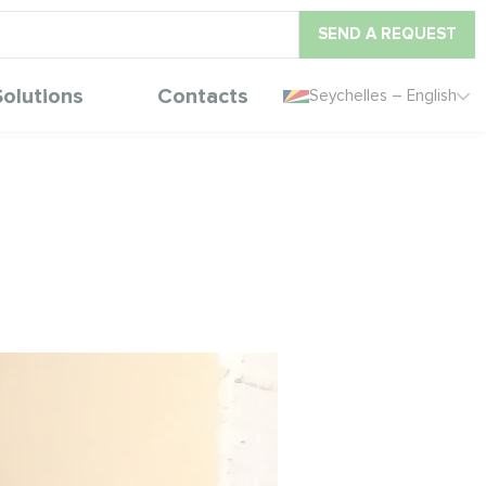
SEND A REQUEST
Solutions
Contacts
Seychelles – English