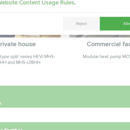
ebsite Content Usage Rules
.
Reject
Allo
rivate house
Commercial faci
ype split series HEVI MHS-
Modular heat pump MCU
HH and MHS-U18HH
e