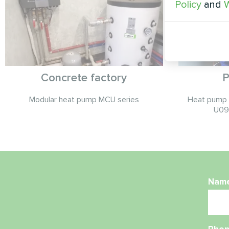
Policy
and
W
Concrete factory
P
Modular heat pump MCU series
Heat pump t
U09
Nam