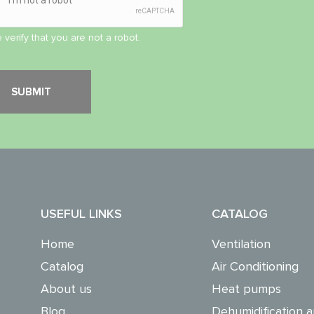
 verify that you are not a robot.
USEFUL LINKS
CATALOG
Home
Ventilation
Catalog
Air Conditioning
About us
Heat pumps
Blog
Dehumidification a