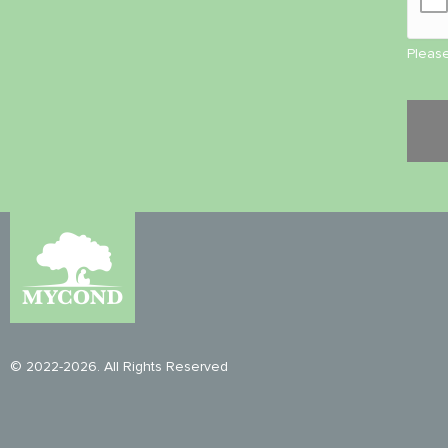
Please
© 2022-2026. All Rights Reserved