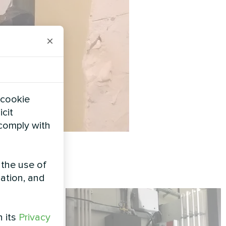
×
 cookie
icit
 comply with
 the use of
zation, and
h its
Privacy