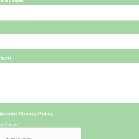
e Number
l
ment
Accept
Privacy Policy
ity Check
*