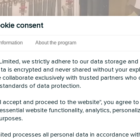
okie consent
Information
About the program
imited, we strictly adhere to our data storage and
data is encrypted and never shared without your expl
 collaborate exclusively with trusted partners who
 standards of data protection.
See also
"I accept and proceed to the website", you agree to
essential website functionality, analytics, personali
urposes.
ted processes all personal data in accordance wit