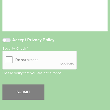
Accept
Privacy Policy
Security Check
*
Please verify that you are not a robot.