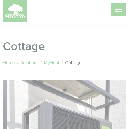
Cottage
Home
/
Solutions
/
MyHeat
/
Cottage