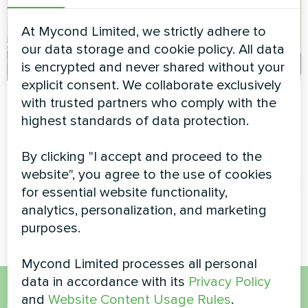
At Mycond Limited, we strictly adhere to
our data storage and cookie policy. All data
is encrypted and never shared without your
explicit consent. We collaborate exclusively
Service station with
Family residence
with trusted partners who comply with the
Mycond Split heat
with Mycond Wall-
highest standards of data protection.
pumps BeeHeat
mounted fan coil
series
units MHW series
By clicking "I accept and proceed to the
website", you agree to the use of cookies
MyCond Split heat pumps
MyCond Wall-mounted fan coil
for essential website functionality,
BeeHeat series
units MHW series deliver
analytics, personalization, and marketing
efficient heating and cooling
purposes.
Mycond Limited processes all personal
data in accordance with its
Privacy Policy
and
Website Content Usage Rules
.