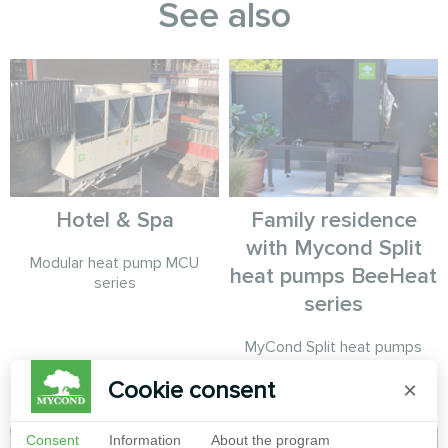
See also
Hotel & Spa
Family residence
with Mycond Split
Modular heat pump MCU
heat pumps BeeHeat
series
series
MyCond Split heat pumps
BeeHeat series provide year-
Cookie consent
×
round comfort
Consent
Information
About the program