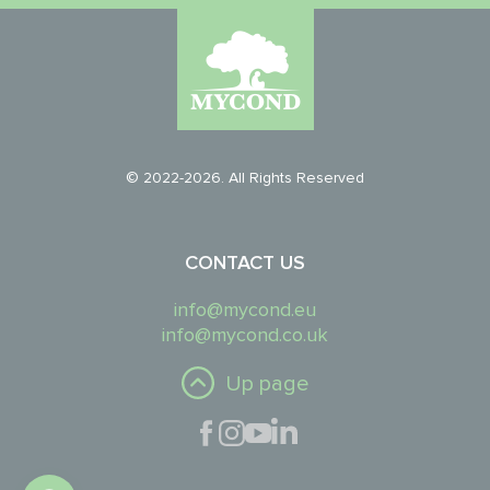
© 2022-2026. All Rights Reserved
CONTACT US
info@mycond.eu
info@mycond.co.uk
Up page