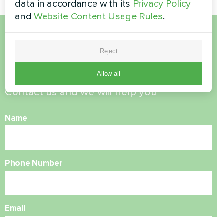
data in accordance with its
Privacy Policy
and
Website Content Usage Rules
.
Want to buy or have
Reject
questions?
Allow all
Contact us and we will help you
Name
Phone Number
Email