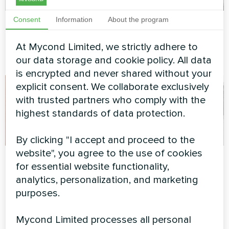
Consent
Information
About the program
Office center
Concrete factory
Split heat pump Artic Home
Modular heat pump MCU
At Mycond Limited, we strictly adhere to
Basic series
series
our data storage and cookie policy. All data
is encrypted and never shared without your
explicit consent. We collaborate exclusively
with trusted partners who comply with the
highest standards of data protection.
By clicking "I accept and proceed to the
website", you agree to the use of cookies
Private house
Administrative
for essential website functionality,
building
analytics, personalization, and marketing
Split heat pump Artic Home
Basic series
purposes.
Modular heat pump MCU
series
Mycond Limited processes all personal