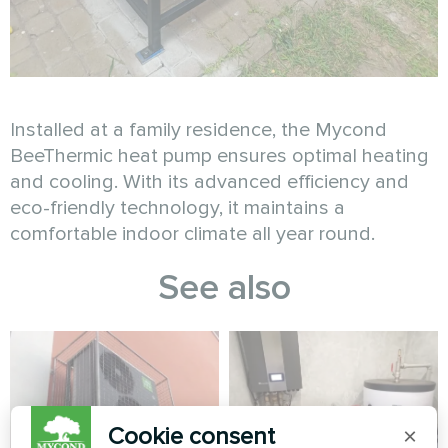
Installed at a family residence, the Mycond
BeeThermic heat pump ensures optimal heating
and cooling. With its advanced efficiency and
eco-friendly technology, it maintains a
comfortable indoor climate all year round.
See also
Cookie consent
×