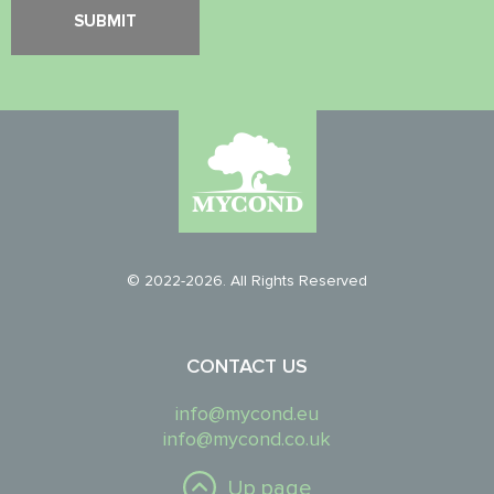
© 2022-2026. All Rights Reserved
CONTACT US
info@mycond.eu
info@mycond.co.uk
Up page