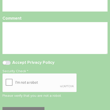
Comment
Accept
Privacy Policy
Security Check
*
Please verify that you are not a robot.