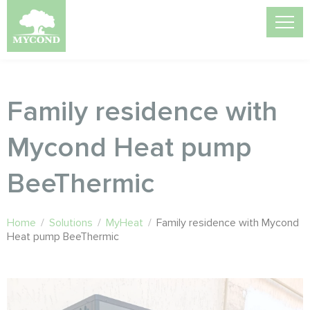
Family residence with
Mycond Heat pump
BeeThermic
Home
/
Solutions
/
MyHeat
/
Family residence with Mycond
Heat pump BeeThermic