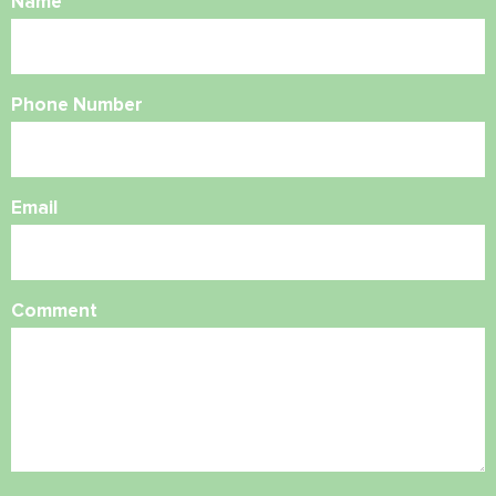
Name
Phone Number
Email
Comment