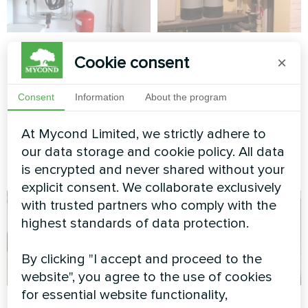
Villa with Mycond
Cottage
Cookie consent
×
Split heat pumps
Split heat pump Artic Home
BeeHeat MHS-
Smart series
Consent
Information
About the program
N14BH/MHS-U14BH
At Mycond Limited, we strictly adhere to
MyCond Split heat pumps
BeeHeat MHS-N14BH/MHS-
our data storage and cookie policy. All data
U14BH
is encrypted and never shared without your
explicit consent. We collaborate exclusively
with trusted partners who comply with the
highest standards of data protection.
By clicking "I accept and proceed to the
website", you agree to the use of cookies
for essential website functionality,
Cottage
Industrial facility