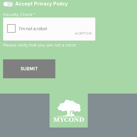
Accept
Privacy Policy
Security Check
*
Please verify that you are not a robot.