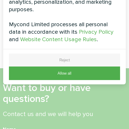
analytics, personalization, and marketing
with Mycond Wall-
purposes.
Split heat pump Artic Home
mounted fan coil
Smart series
units
Mycond Limited processes all personal
data in accordance with its
Privacy Policy
MyCond Wall-mounted fan coil
and
Website Content Usage Rules
.
units provide efficient heating
and cooling for large spaces
Reject
Allow all
Want to buy or have
questions?
Contact us and we will help you