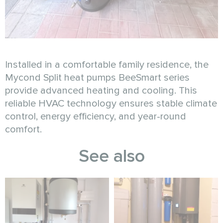
Installed in a comfortable family residence, the
Mycond Split heat pumps BeeSmart series
provide advanced heating and cooling. This
reliable HVAC technology ensures stable climate
control, energy efficiency, and year-round
comfort.
See also