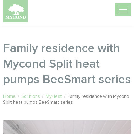
Family residence with
Mycond Split heat
pumps BeeSmart series
Home
/
Solutions
/
MyHeat
/
Family residence with Mycond
Split heat pumps BeeSmart series