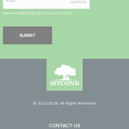
Please verify that you are not a robot.
© 2022-2026. All Rights Reserved
CONTACT US