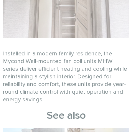
Installed in a modern family residence, the
Mycond Wall-mounted fan coil units MHW
series deliver efficient heating and cooling while
maintaining a stylish interior. Designed for
reliability and comfort, these units provide year-
round climate control with quiet operation and
energy savings.
See also