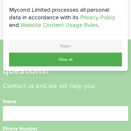
Heat pump type split series
HEVI MHS-U09HH and MHS-
Mycond Limited processes all personal
Modular heat pump MCU
U18HH
series
data in accordance with its
Privacy Policy
and
Website Content Usage Rules
.
Reject
Want to buy or have
Allow all
questions?
Contact us and we will help you
Name
Phone Number