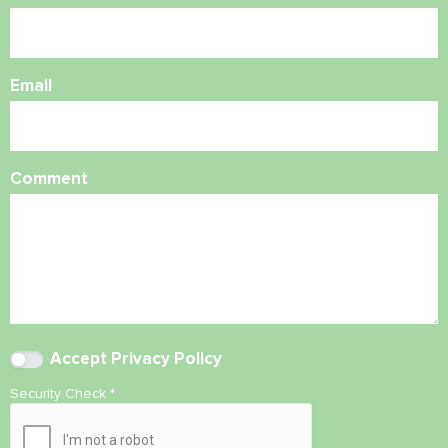
Email
Comment
Accept
Privacy Policy
Security Check
*