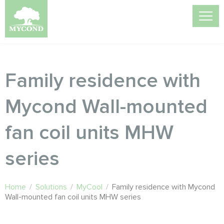
Family residence with
Mycond Wall-mounted
fan coil units MHW
series
Home
/
Solutions
/
MyCool
/
Family residence with Mycond
Wall-mounted fan coil units MHW series