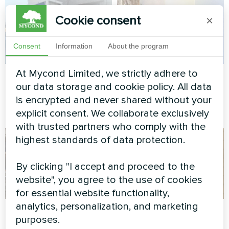
Cookie consent
×
Consent
Information
About the program
At Mycond Limited, we strictly adhere to
Commercial facility
Private house
our data storage and cookie policy. All data
Modular heat pump MCU
Heat pump Mycond
is encrypted and never shared without your
series
BeeThermic MHCM 10 SU1A
explicit consent. We collaborate exclusively
with trusted partners who comply with the
highest standards of data protection.
By clicking "I accept and proceed to the
website", you agree to the use of cookies
for essential website functionality,
analytics, personalization, and marketing
Administrative
Private house
purposes.
building