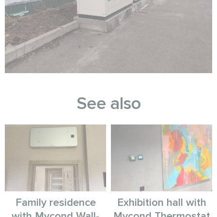
See also
Family residence
Exhibition hall with
with Mycond Wall-
Mycond Thermostat