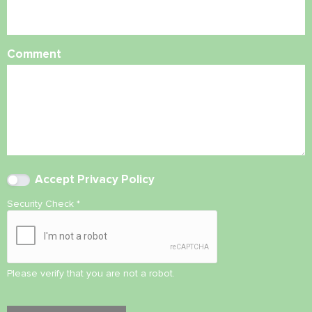
Comment
Accept
Privacy Policy
Security Check
*
Please verify that you are not a robot.