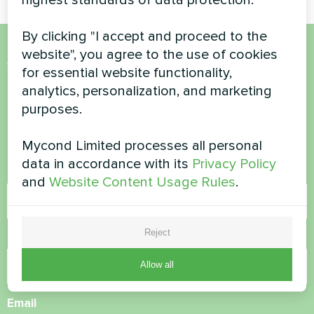
By clicking "I accept and proceed to the
website", you agree to the use of cookies
Want to buy or have
for essential website functionality,
analytics, personalization, and marketing
questions?
purposes.
Contact us and we will help you
Mycond Limited processes all personal
data in accordance with its
Privacy Policy
Name
and
Website Content Usage Rules
.
Reject
Phone Number
Allow all
Email