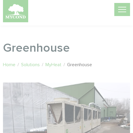
Greenhouse
Home
/
Solutions
/
MyHeat
/
Greenhouse