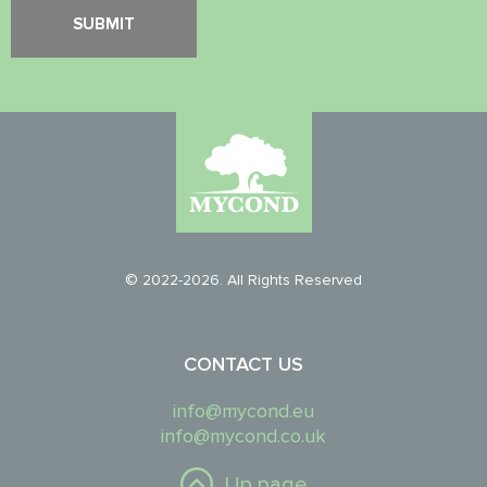
© 2022-2026. All Rights Reserved
CONTACT US
info@mycond.eu
info@mycond.co.uk
Up page