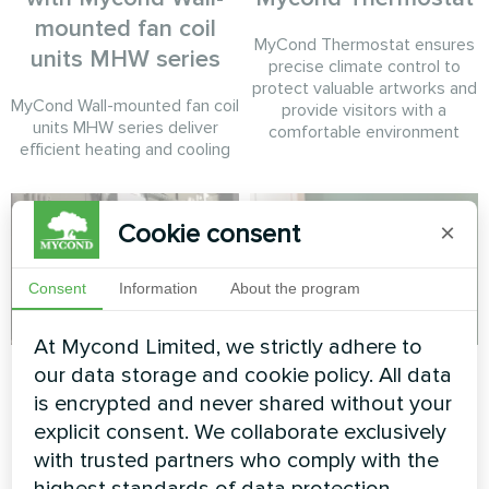
mounted fan coil
MyCond Thermostat ensures
units MHW series
precise climate control to
protect valuable artworks and
MyCond Wall-mounted fan coil
provide visitors with a
units MHW series deliver
comfortable environment
efficient heating and cooling
Cookie consent
×
Consent
Information
About the program
At Mycond Limited, we strictly adhere to
Tire service
Private house
our data storage and cookie policy. All data
is encrypted and never shared without your
Split heat pump Mycond Hevi
Heating floor thermostat
explicit consent. We collaborate exclusively
series
Mycond ORB Heat
with trusted partners who comply with the
highest standards of data protection.