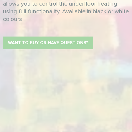
allows you to control the underfloor heating
using full functionality. Available in black or white
colours
WANT TO BUY OR HAVE QUESTIONS?