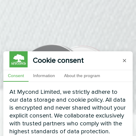
Cookie consent
×
Consent
Information
About the program
At Mycond Limited, we strictly adhere to
our data storage and cookie policy. All data
is encrypted and never shared without your
explicit consent. We collaborate exclusively
with trusted partners who comply with the
highest standards of data protection.