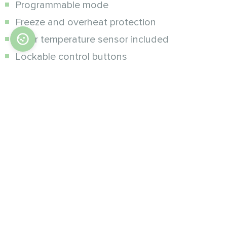
Programmable mode
Freeze and overheat protection
Floor temperature sensor included
Lockable control buttons
Additional modifications :
Wi-Fi, wireless control via Mycond SmartApp
on smartphone
Specifications
Accuracy of measurement ± 1 °C
Adjustable temperature range: 5-35 °C