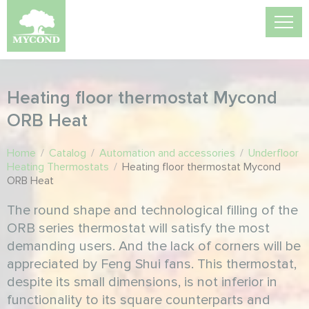
Heating floor thermostat Mycond
ORB Heat
Home
/
Catalog
/
Automation and accessories
/
Underfloor
Heating Thermostats
/
Heating floor thermostat Mycond
ORB Heat
The round shape and technological filling of the
ORB series thermostat will satisfy the most
demanding users. And the lack of corners will be
appreciated by Feng Shui fans. This thermostat,
despite its small dimensions, is not inferior in
functionality to its square counterparts and