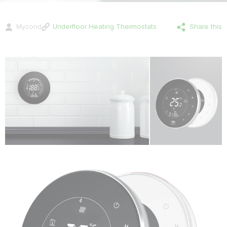
Mycond
Underfloor Heating Thermostats
Share this