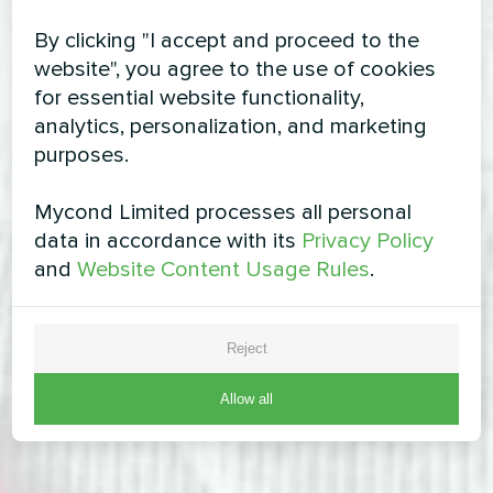
By clicking "I accept and proceed to the
website", you agree to the use of cookies
for essential website functionality,
analytics, personalization, and marketing
purposes.
Mycond Limited processes all personal
data in accordance with its
Privacy Policy
and
Website Content Usage Rules
.
Reject
Allow all