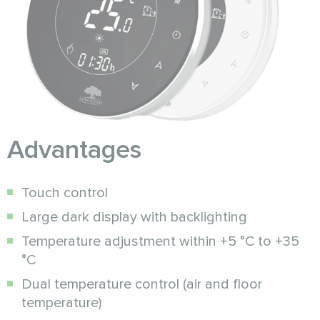
Advantages
Touch control
Large dark display with backlighting
Temperature adjustment within +5 °C to +35
°C
Dual temperature control (air and floor
temperature)