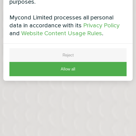
purposes.
Mycond Limited processes all personal
data in accordance with its
Privacy Policy
and
Website Content Usage Rules
.
Reject
Allow all