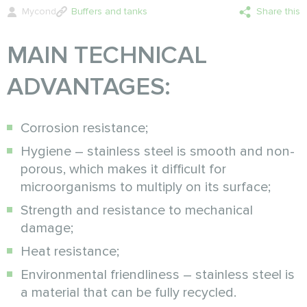
Mycond
Buffers and tanks
Share this
MAIN TECHNICAL
ADVANTAGES:
Corrosion resistance;
Hygiene – stainless steel is smooth and non-
porous, which makes it difficult for
microorganisms to multiply on its surface;
Strength and resistance to mechanical
damage;
Heat resistance;
Environmental friendliness – stainless steel is
a material that can be fully recycled.