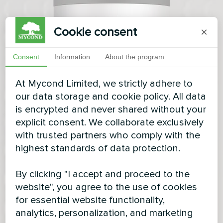
Cookie consent
×
Consent
Information
About the program
At Mycond Limited, we strictly adhere to
our data storage and cookie policy. All data
is encrypted and never shared without your
explicit consent. We collaborate exclusively
with trusted partners who comply with the
highest standards of data protection.
By clicking "I accept and proceed to the
website", you agree to the use of cookies
for essential website functionality,
analytics, personalization, and marketing