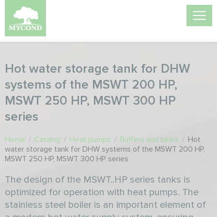
Hot water storage tank for DHW
systems of the MSWT 200 HP,
MSWT 250 HP, MSWT 300 HP
series
Home
/
Catalog
/
Heat pumps
/
Buffers and tanks
/
Hot
water storage tank for DHW systems of the MSWT 200 HP,
MSWT 250 HP, MSWT 300 HP series
The design of the MSWT..HP series tanks is
optimized for operation with heat pumps. The
stainless steel boiler is an important element of