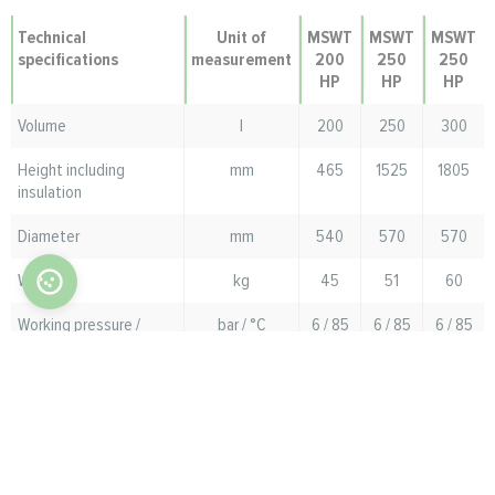
Technical
Unit of
MSWT
MSWT
MSWT
specifications
measurement
200
250
250
HP
HP
HP
Volume
l
200
250
300
Height including
mm
465
1525
1805
insulation
Diameter
mm
540
570
570
Weight
kg
45
51
60
Working pressure /
bar / °C
6 / 85
6 / 85
6 / 85
maximum temperature
in the DHW tank
Working pressure /
bar / °C
8 / 85
8 / 85
8 / 85
maximum coil
temperature