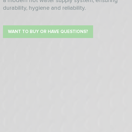
a modern hot water supply system, ensuring
durability, hygiene and reliability.
WANT TO BUY OR HAVE QUESTIONS?