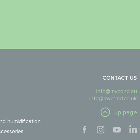
CONTACT US
info@mycond.eu
info@mycond.co.uk
Up page
nd humidification
cessories