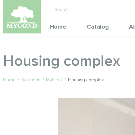
Home
Catalog
A
Housing complex
Home
/
Solutions
/
MyHeat
/
Housing complex