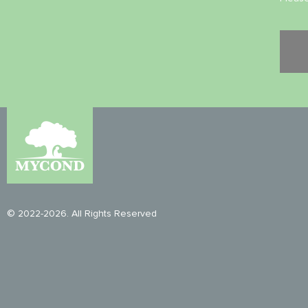
© 2022-2026. All Rights Reserved