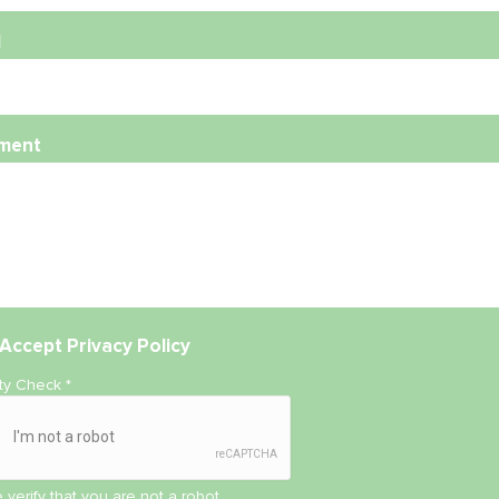
l
ment
Accept
Privacy Policy
ity Check
*
 verify that you are not a robot.