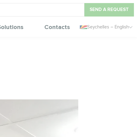
SEND A REQUEST
Solutions
Contacts
Seychelles – English