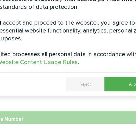
 standards of data protection.
Cottage
Cottage
"I accept and proceed to the website", you agree to
pump Artic Home Smart series
Split heat pump Artic Home 
essential website functionality, analytics, personali
urposes.
ted processes all personal data in accordance wit
ebsite Content Usage Rules
.
Reject
Allo
e
e Number