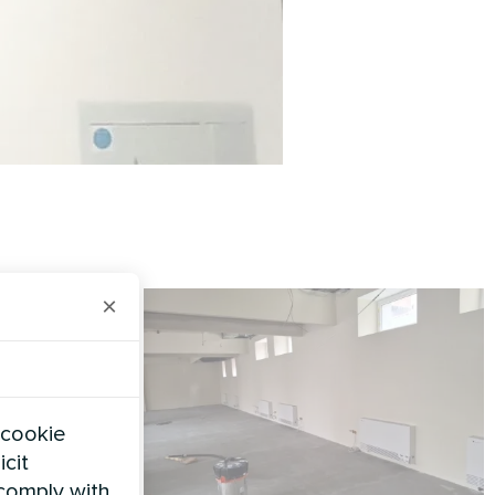
×
 cookie
icit
 comply with