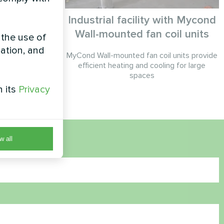
Industrial facility with Mycond
Wall-mounted fan coil units
 the use of
Smart series
zation, and
MyCond Wall-mounted fan coil units provide
efficient heating and cooling for large
spaces
h its
Privacy
w all