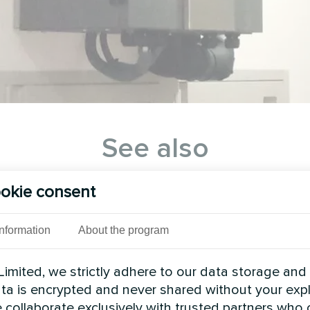
See also
okie consent
Information
About the program
imited, we strictly adhere to our data storage and
data is encrypted and never shared without your expl
 collaborate exclusively with trusted partners who