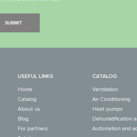
USEFUL LINKS
CATALOG
Home
Ventilation
Catalog
Air Conditioning
About us
Heat pumps
Blog
Dehumidification a
For partners
Automation and ac