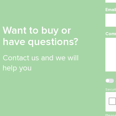
Emai
Want to buy or
Com
have questions?
Contact us and we will
help you
Secur
Please