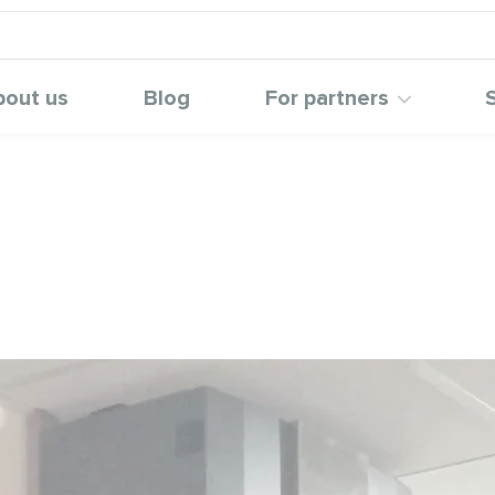
bout us
Blog
For partners