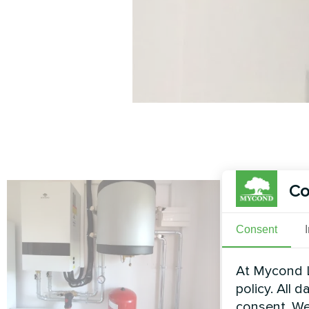
Co
Consent
At Mycond L
policy. All 
consent. We