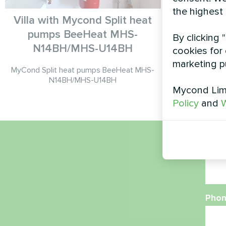
the highest
Villa with Mycond Split heat
pumps BeeHeat MHS-
By clicking 
Split heat 
N14BH/MHS-U14BH
cookies for 
marketing p
MyCond Split heat pumps BeeHeat MHS-
N14BH/MHS-U14BH
Mycond Limi
Policy
and
W
Nam
Phon