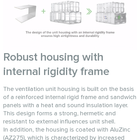
Robust housing with
internal rigidity frame
The ventilation unit housing is built on the basis
of a reinforced internal rigid frame and sandwich
panels with a heat and sound insulation layer.
This design forms a strong, hermetic and
resistant to external influences unit shell.
In addition, the housing is coated with AluZinc
(AZ275), which is characterized by increased