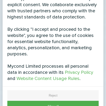
explicit consent. We collaborate exclusively
with trusted partners who comply with the
highest standards of data protection.
By clicking "I accept and proceed to the
website", you agree to the use of cookies
for essential website functionality,
analytics, personalization, and marketing
purposes.
Mycond Limited processes all personal
data in accordance with its
Privacy Policy
and
Website Content Usage Rules
.
Reject