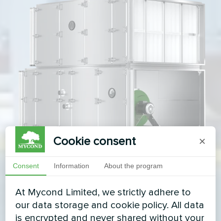
Cookie consent
×
Consent
Information
About the program
At Mycond Limited, we strictly adhere to
our data storage and cookie policy. All data
is encrypted and never shared without your