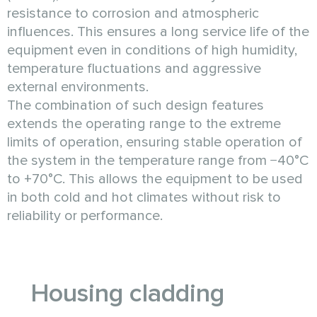
resistance to corrosion and atmospheric
influences. This ensures a long service life of the
equipment even in conditions of high humidity,
temperature fluctuations and aggressive
external environments.
The combination of such design features
extends the operating range to the extreme
limits of operation, ensuring stable operation of
the system in the temperature range from −40°C
to +70°C. This allows the equipment to be used
in both cold and hot climates without risk to
reliability or performance.
Housing cladding