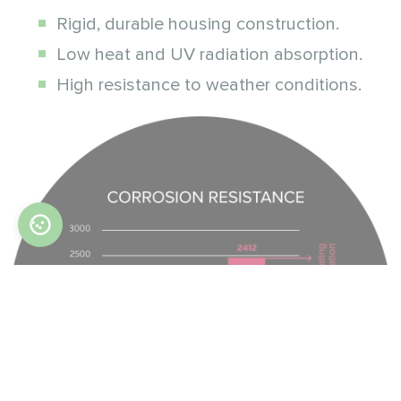
Rigid, durable housing construction.
Low heat and UV radiation absorption.
High resistance to weather conditions.