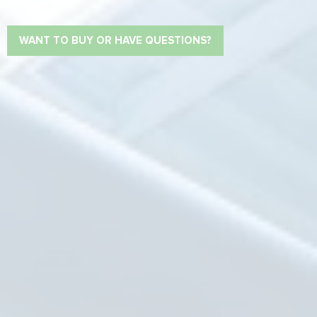
WANT TO BUY OR HAVE QUESTIONS?