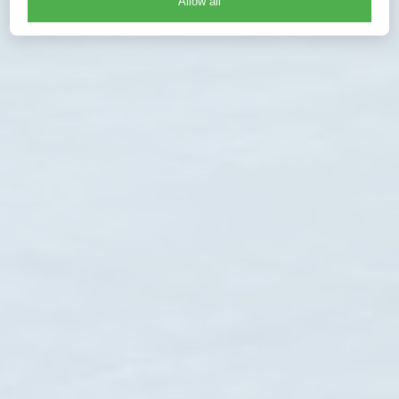
Allow all