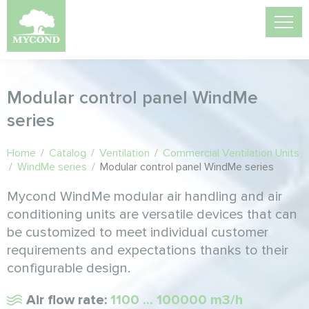
Modular control panel WindMe
series
Home
/
Catalog
/
Ventilation
/
Commercial Ventilation Units
/
WindMe series
/
Modular control panel WindMe series
Mycond WindMe modular air handling and air
conditioning units are versatile devices that can
be customized to meet individual customer
requirements and expectations thanks to their
configurable design.
Air flow rate:
1100 ... 100000 m3/h