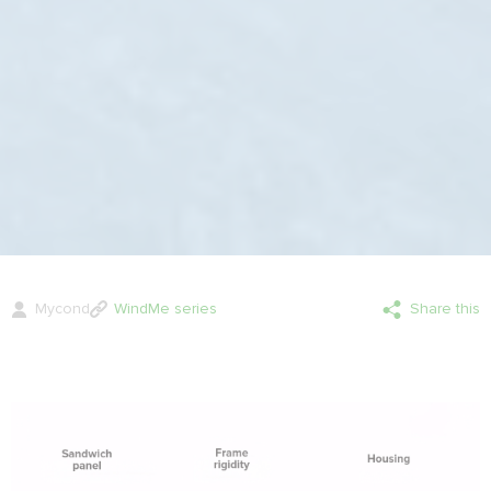
Mycond
WindMe series
Share this