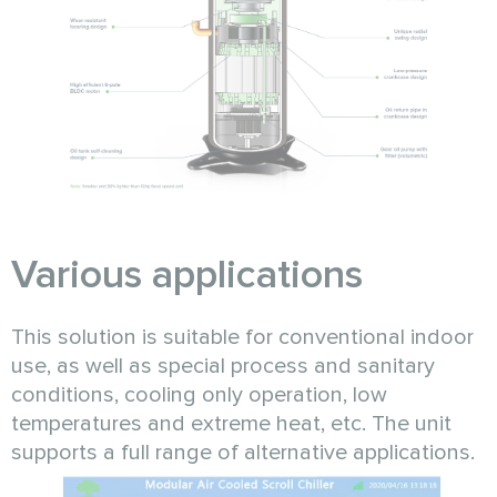
Various applications
This solution is suitable for conventional indoor
use, as well as special process and sanitary
conditions, cooling only operation, low
temperatures and extreme heat, etc. The unit
supports a full range of alternative applications.