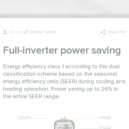
Mycond
Inverter series
Share this
Full-inverter power saving
Energy efficiency class 1 according to the dual
classification scheme based on the seasonal
energy efficiency ratio (SEER) during cooling and
heating operation. Power saving up to 26% in
the entire SEER range.