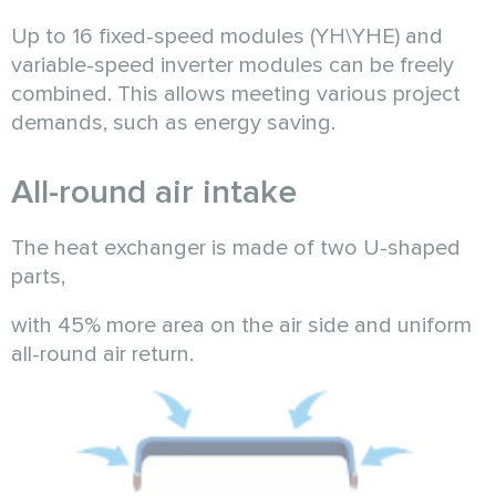
Up to 16 fixed-speed modules (YH\YHE) and
variable-speed inverter modules can be freely
combined. This allows meeting various project
demands, such as energy saving.
All-round air intake
The heat exchanger is made of two U-shaped
parts,
with 45% more area on the air side and uniform
all-round air return.