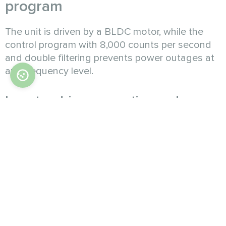
program
The unit is driven by a BLDC motor, while the
control program with 8,000 counts per second
and double filtering prevents power outages at
any frequency level.
Inverter driven operation and
precise output adjustment
The powerful inverter compressor supports
stepless adjustment of capacity within 15% to
100%. It also performs well under partial load,
avoiding frequent starts and stops. The use of
EVI technology enables operation in extreme
cold or heat.