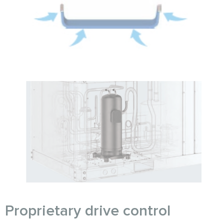
Proprietary drive control