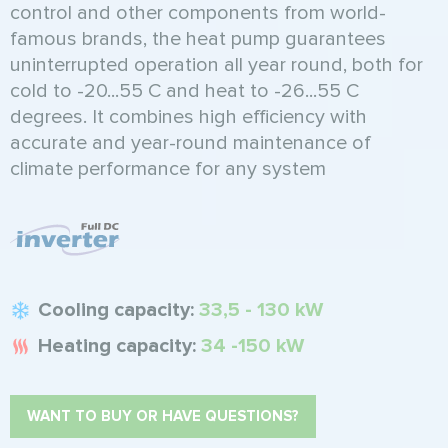
control and other components from world-
famous brands, the heat pump guarantees
uninterrupted operation all year round, both for
cold to -20...55 C and heat to -26...55 C
degrees. It combines high efficiency with
accurate and year-round maintenance of
climate performance for any system
Cooling capacity:
33,5 - 130 kW
Heating capacity:
34 -150 kW
WANT TO BUY OR HAVE QUESTIONS?