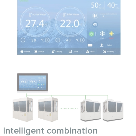
Intelligent combination