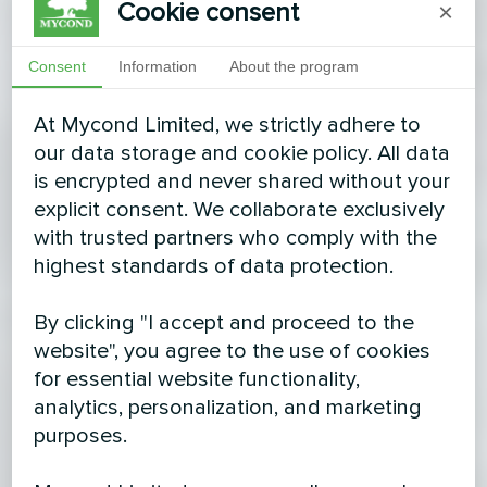
Cookie consent
×
Consent
Information
About the program
At Mycond Limited, we strictly adhere to
our data storage and cookie policy. All data
is encrypted and never shared without your
explicit consent. We collaborate exclusively
with trusted partners who comply with the
highest standards of data protection.
By clicking "I accept and proceed to the
website", you agree to the use of cookies
for essential website functionality,
analytics, personalization, and marketing
purposes.