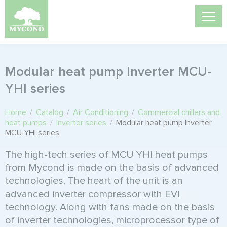
Modular heat pump Inverter MCU-
YHI series
Home
/
Catalog
/
Air Conditioning
/
Commercial chillers and
heat pumps
/
Inverter series
/
Modular heat pump Inverter
MCU-YHI series
The high-tech series of MCU YHI heat pumps
from Mycond is made on the basis of advanced
technologies. The heart of the unit is an
advanced inverter compressor with EVI
technology. Along with fans made on the basis
of inverter technologies, microprocessor type of