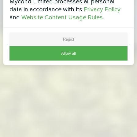
Mycond Limited processes all personal
data in accordance with its
Privacy Policy
and
Website Content Usage Rules
.
Reject
Allow all