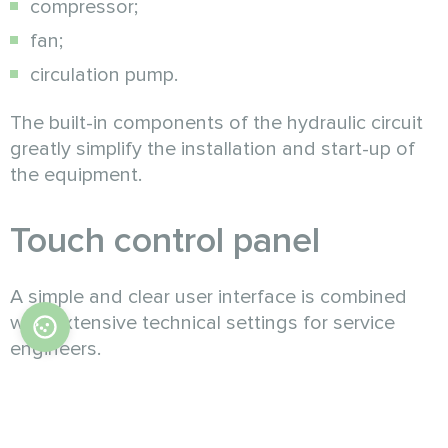
compressor;
fan;
circulation pump.
The built-in components of the hydraulic circuit
greatly simplify the installation and start-up of
the equipment.
Touch control panel
A simple and clear user interface is combined
with extensive technical settings for service
engineers.
Controller capabilities
:
Operating modes "Heating" / "Underfloor