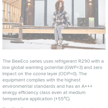
The BeeEco series uses refrigerant R290 with a
low global warming potential (GWP=3) and zero
impact on the ozone layer (ODP=0). The
equipment complies with the highest
environmental standards and has an A+++
energy efficiency class even at medium
temperature application (+55℃).