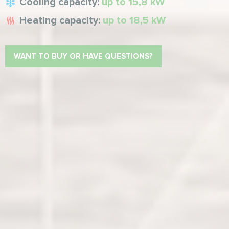
Cooling capacity:
up to 15,8 kW
Heating capacity:
up to 18,5 kW
WANT TO BUY OR HAVE QUESTIONS?