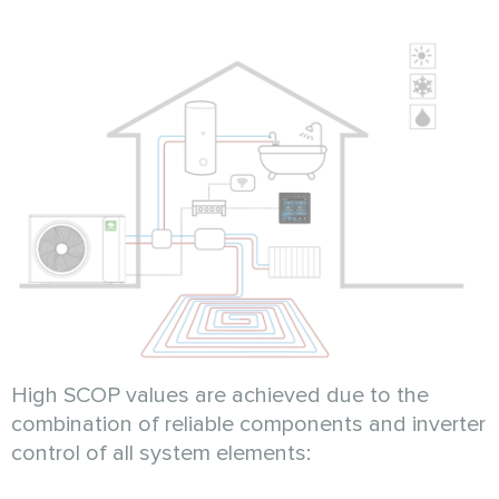
High SCOP values are achieved due to the
combination of reliable components and inverter
control of all system elements: