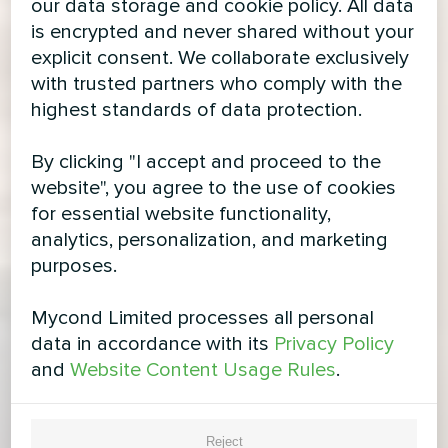
our data storage and cookie policy. All data
is encrypted and never shared without your
explicit consent. We collaborate exclusively
with trusted partners who comply with the
highest standards of data protection.
By clicking "I accept and proceed to the
website", you agree to the use of cookies
for essential website functionality,
analytics, personalization, and marketing
purposes.
Mycond Limited processes all personal
data in accordance with its
Privacy Policy
and
Website Content Usage Rules
.
Reject