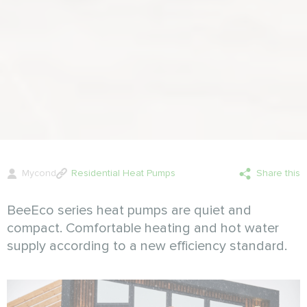
Mycond
Residential Heat Pumps
Share this
BeeEco series heat pumps are quiet and
compact. Comfortable heating and hot water
supply according to a new efficiency standard.