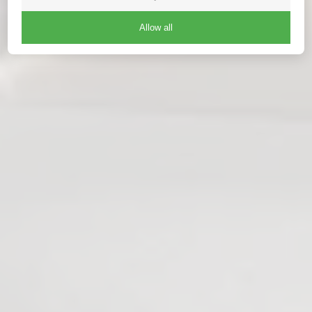
Allow all