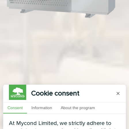
Cookie consent
×
Consent
Information
About the program
At Mycond Limited, we strictly adhere to