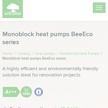
Monoblock heat pumps BeeEco
series
Home
/
Catalog
/
Heat pumps
/
Residential Heat Pumps
/
Monoblock heat pumps BeeEco series
A highly efficient and environmentally friendly
solution ideal for renovation projects