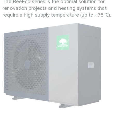
The BeeEco series is the optimal solution for
renovation projects and heating systems that
require a high supply temperature (up to +75℃).