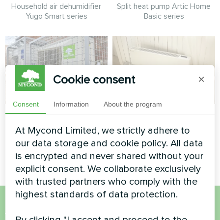
Household air dehumidifier
Split heat pump Artic Home
Yugo Smart series
Basic series
Cookie consent
×
Consent
Information
About the program
Office
Private house
At Mycond Limited, we strictly adhere to
Split heat pump Hotstar
Artwork design fan coil unit
our data storage and cookie policy. All data
series
Silent series
is encrypted and never shared without your
explicit consent. We collaborate exclusively
with trusted partners who comply with the
highest standards of data protection.
Want to buy or have
By clicking "I accept and proceed to the