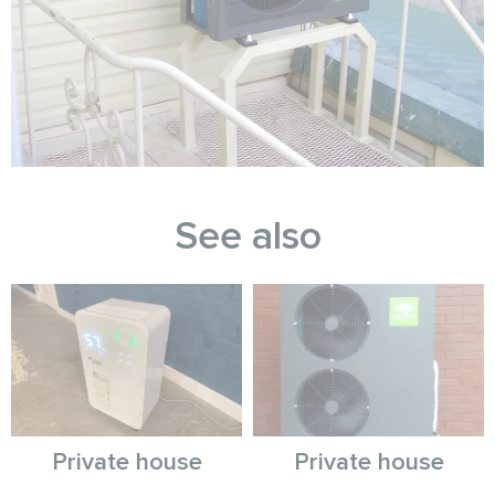
See also
Private house
Private house