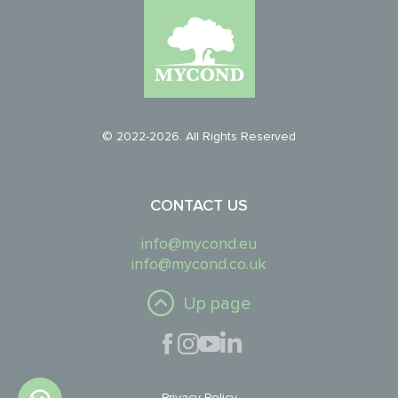
© 2022-2026. All Rights Reserved
CONTACT US
info@mycond.eu
info@mycond.co.uk
Up page
Privacy Policy