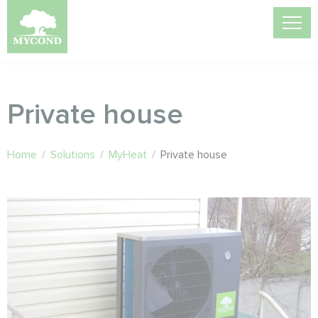
Private house
Home
/
Solutions
/
MyHeat
/
Private house