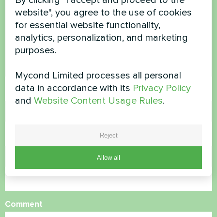
website", you agree to the use of cookies
questions?
for essential website functionality,
analytics, personalization, and marketing
Contact us and we will help you
purposes.
Name
Mycond Limited processes all personal
data in accordance with its
Privacy Policy
and
Website Content Usage Rules
.
Phone Number
Reject
Allow all
Email
Comment