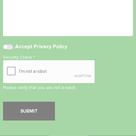
Accept
Privacy Policy
Security Check
*
Please verify that you are not a robot.