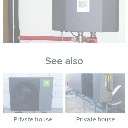
See also
Private house
Private house