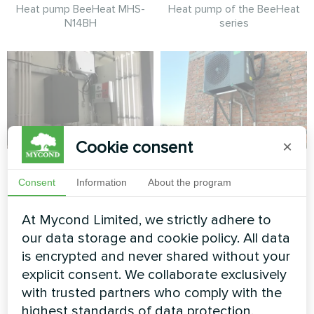
Heat pump BeeHeat MHS-
Heat pump of the BeeHeat
N14BH
series
Cookie consent
×
Tire service
Private house
retrofit with Mycond
Consent
Information
About the program
Split heat pump Mycond Hevi
BeeHeat
series
At Mycond Limited, we strictly adhere to
Space-saving BeeHeat heat
our data storage and cookie policy. All data
pump solution installed on
is encrypted and never shared without your
elevated bracket system for
explicit consent. We collaborate exclusively
efficient home climate control.
with trusted partners who comply with the
highest standards of data protection.