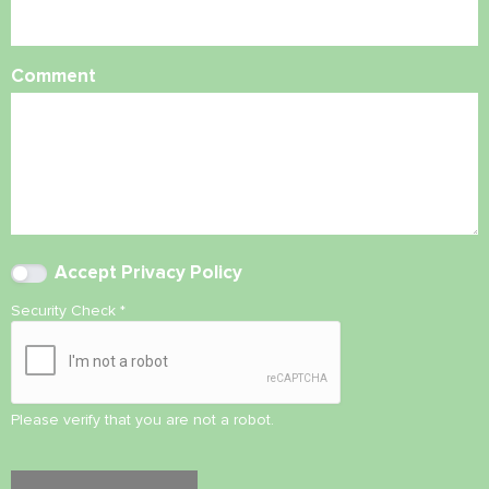
Comment
Accept
Privacy Policy
Security Check
*
Please verify that you are not a robot.