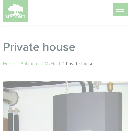
Private house
Home
/
Solutions
/
MyHeat
/
Private house