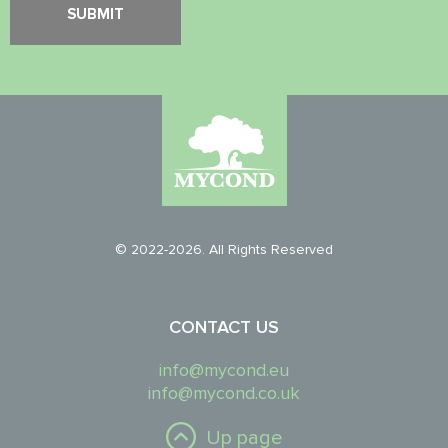
© 2022-2026. All Rights Reserved
CONTACT US
info@mycond.eu
info@mycond.co.uk
Up page