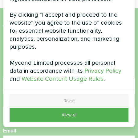
By clicking "I accept and proceed to the
website", you agree to the use of cookies
Want to buy or have
for essential website functionality,
questions?
analytics, personalization, and marketing
purposes.
Contact us and we will help you
Mycond Limited processes all personal
data in accordance with its
Privacy Policy
Name
and
Website Content Usage Rules
.
Reject
Phone Number
Allow all
Email