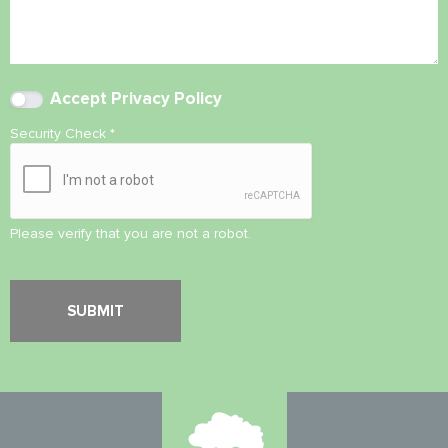
Accept
Privacy Policy
Security Check
*
Please verify that you are not a robot.