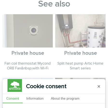
See also
Private house
Private house
Fan coil thermostat Mycond
Split heat pump Artic Home
ORB Fan&nbsp;with Wi-Fi
Smart series
Cookie consent
×
Consent
Information
About the program