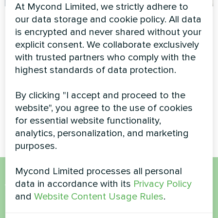
At Mycond Limited, we strictly adhere to
Private house
Detached villa with
our data storage and cookie policy. All data
Mycond Split heat
is encrypted and never shared without your
Heat pump BeeHeat MHS-
pumps BeeHeat
explicit consent. We collaborate exclusively
N14BH
with trusted partners who comply with the
MHS-U14BH
highest standards of data protection.
MyCond Split heat pumps
BeeHeat MHS-U14BH ensure
By clicking "I accept and proceed to the
efficient climate control with
website", you agree to the use of cookies
advanced heating and cooling
technology
for essential website functionality,
analytics, personalization, and marketing
purposes.
Mycond Limited processes all personal
data in accordance with its
Privacy Policy
Want to buy or have
and
Website Content Usage Rules
.
questions?