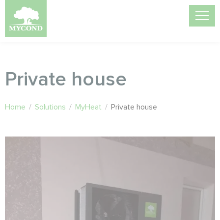
Private house
Home
/
Solutions
/
MyHeat
/
Private house