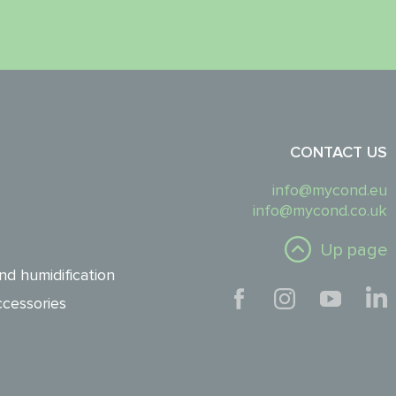
CONTACT US
info@mycond.eu
info@mycond.co.uk
Up page
nd humidification
cessories