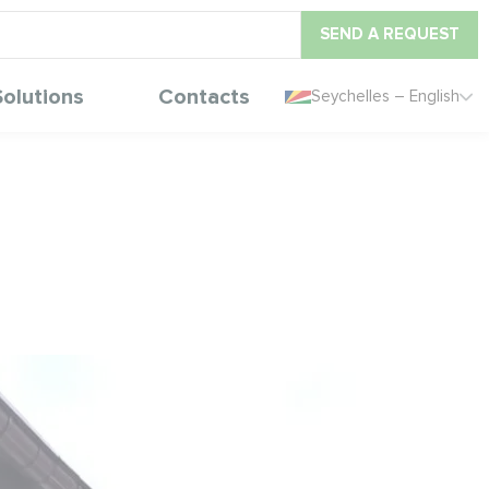
SEND A REQUEST
Solutions
Contacts
Seychelles – English