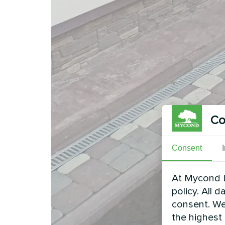
Co
Consent
At Mycond L
policy. All 
consent. We
the highest