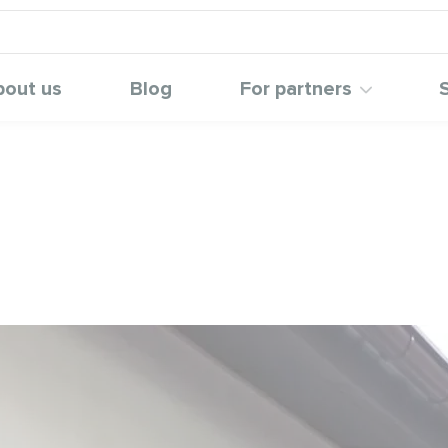
bout us
Blog
For partners