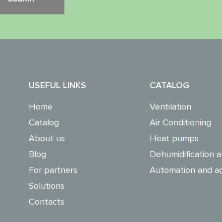
USEFUL LINKS
CATALOG
Home
Ventilation
Catalog
Air Conditioning
About us
Heat pumps
Blog
Dehumidification a
For partners
Automation and ac
Solutions
Contacts