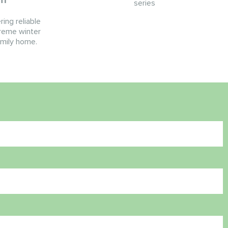
series
ing reliable
reme winter
amily home.