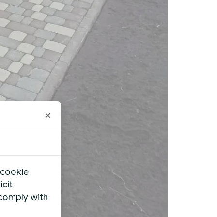
×
 cookie
icit
 comply with