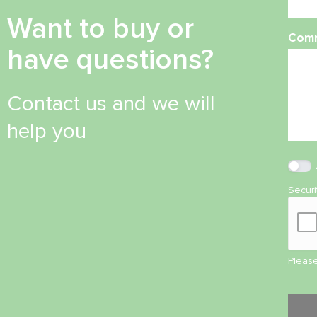
Want to buy or
Com
have questions?
Contact us and we will
help you
Secur
Please