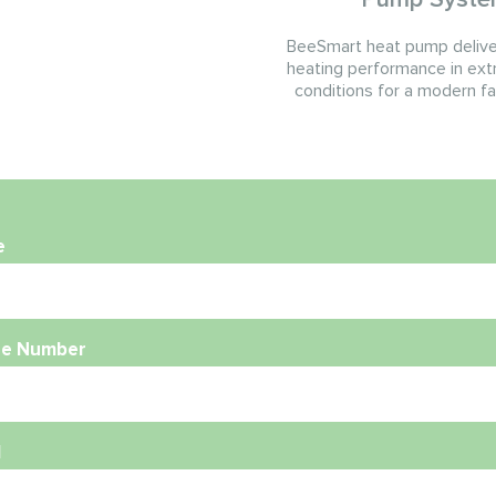
BeeSmart heat pump deliver
heating performance in ext
conditions for a modern f
e
e Number
l