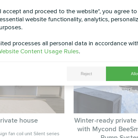
"I accept and proceed to the website", you agree to
essential website functionality, analytics, personali
urposes.
See also
ted processes all personal data in accordance wit
ebsite Content Usage Rules
.
Reject
Allo
rivate house
Winter-ready private
with Mycond BeeSm
gn fan coil unit Silent series
Pump Syst