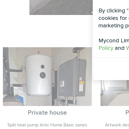
By clicking 
cookies for 
marketing p
Mycond Limi
Policy
and
W
Private house
P
Split heat pump Artic Home Basic series
Artwork desi