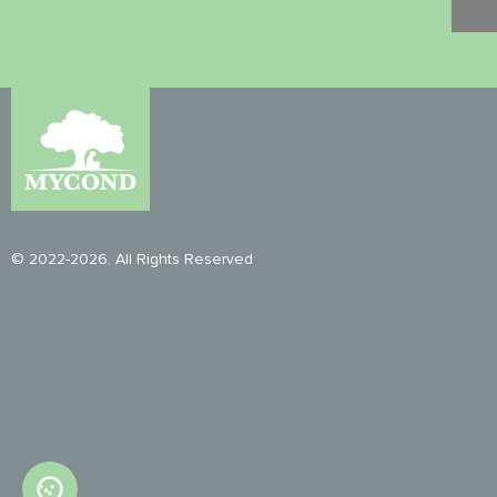
© 2022-2026. All Rights Reserved