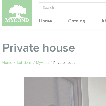
Home
Catalog
A
Private house
Home
/
Solutions
/
MyHeat
/
Private house