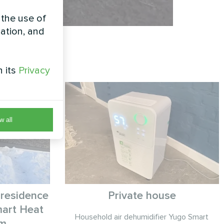
 the use of
zation, and
h its
Privacy
w all
 residence
Private house
art Heat
Household air dehumidifier Yugo Smart
em