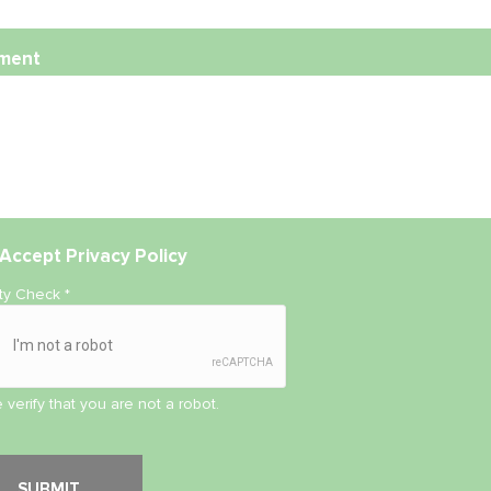
ment
Accept
Privacy Policy
ity Check
*
 verify that you are not a robot.