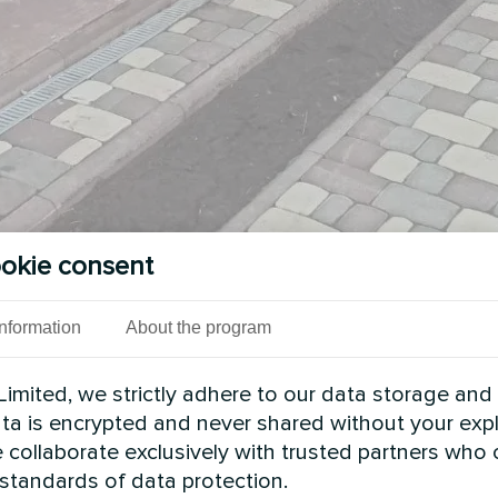
okie consent
Information
About the program
imited, we strictly adhere to our data storage and
data is encrypted and never shared without your expl
 collaborate exclusively with trusted partners who
 standards of data protection.