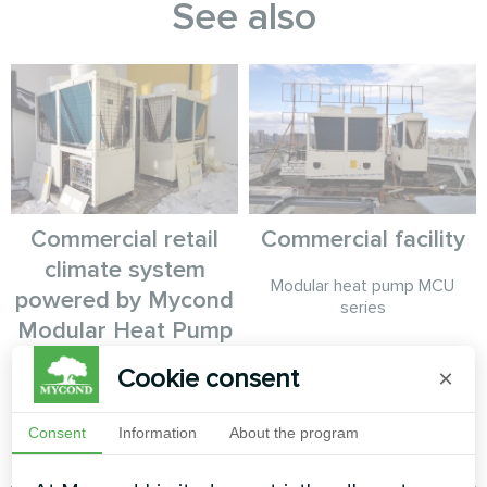
See also
Commercial retail
Commercial facility
climate system
Modular heat pump MCU
powered by Mycond
series
Modular Heat Pump
Cookie consent
×
Reliable and scalable climate
solution for a high-traffic
shopping center using a
Consent
Information
About the program
Mycond Modular heat pump.