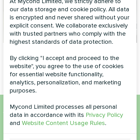
At Mycond Limited, we strictly adhere to
our data storage and cookie policy. All data
is encrypted and never shared without your
explicit consent. We collaborate exclusively
with trusted partners who comply with the
highest standards of data protection.
Private house
Cottage
By clicking "I accept and proceed to the
Split heat pump Artic Home
Split heat pump Artic Home
website", you agree to the use of cookies
Smart series
Smart series
for essential website functionality,
analytics, personalization, and marketing
purposes.
Mycond Limited processes all personal
Want to buy or have
data in accordance with its
Privacy Policy
and
Website Content Usage Rules
.
questions?