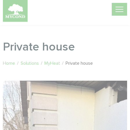
Private house
Home
/
Solutions
/
MyHeat
/
Private house