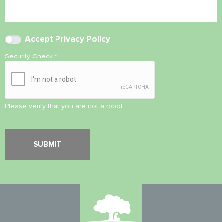
Accept
Privacy Policy
Security Check
*
Please verify that you are not a robot.