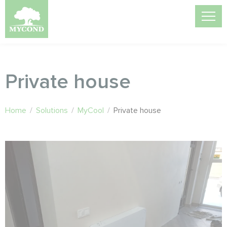
Private house
Home
/
Solutions
/
MyCool
/
Private house