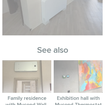
See also
Family residence
Exhibition hall with
with Mycond Wall-
Mycond Thermostat