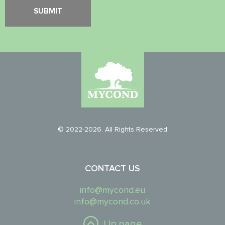
© 2022-2026. All Rights Reserved
CONTACT US
info@mycond.eu
info@mycond.co.uk
Up page