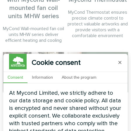
mounted fan coil
MyCond Thermostat ensures
units MHW series
precise climate control to
protect valuable artworks and
MyCond Wall-mounted fan coil
provide visitors with a
units MHW series deliver
comfortable environment
efficient heating and cooling
Cookie consent
×
Consent
Information
About the program
At Mycond Limited, we strictly adhere to
Tire service
Private house
our data storage and cookie policy. All data
is encrypted and never shared without your
Split heat pump Mycond Hevi
Heating floor thermostat
explicit consent. We collaborate exclusively
series
Mycond ORB Heat
with trusted partners who comply with the
highest standards of data protection.