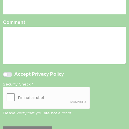
Comment
Accept
Privacy Policy
Security Check
*
Please verify that you are not a robot.