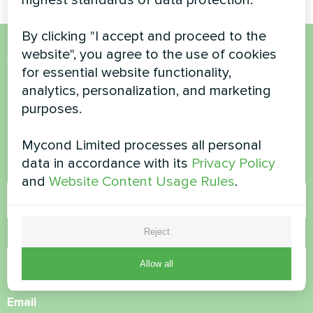
By clicking "I accept and proceed to the
website", you agree to the use of cookies
Want to buy or have
for essential website functionality,
analytics, personalization, and marketing
questions?
purposes.
Contact us and we will help you
Mycond Limited processes all personal
data in accordance with its
Privacy Policy
Name
and
Website Content Usage Rules
.
Reject
Phone Number
Allow all
Email