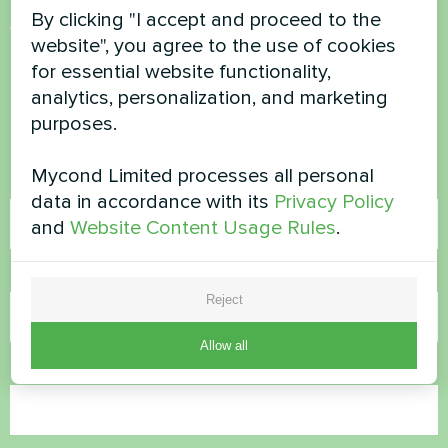
By clicking "I accept and proceed to the
Want to buy or have
website", you agree to the use of cookies
questions?
for essential website functionality,
analytics, personalization, and marketing
purposes.
Contact us and we will help you
Mycond Limited processes all personal
Name
data in accordance with its
Privacy Policy
and
Website Content Usage Rules
.
Phone Number
Reject
Allow all
Email