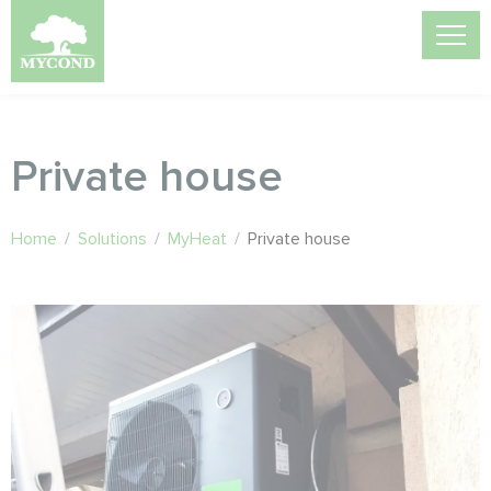
Private house
Home
/
Solutions
/
MyHeat
/
Private house