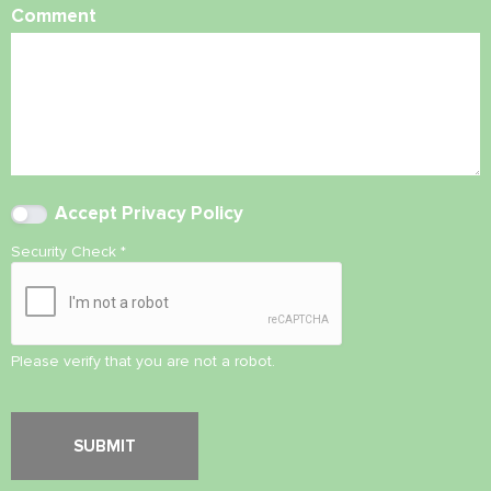
Comment
Accept
Privacy Policy
Security Check
*
Please verify that you are not a robot.