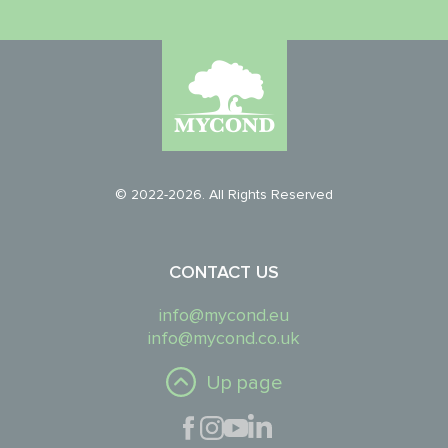
© 2022-2026. All Rights Reserved
CONTACT US
info@mycond.eu
info@mycond.co.uk
Up page