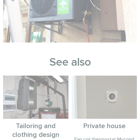
See also
Tailoring and
Private house
clothing design
Fan coil thermostat Mycond