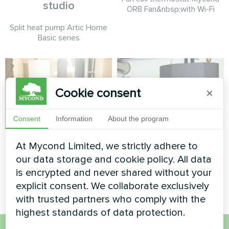
studio
ORB Fan&nbsp;with Wi-Fi
Split heat pump Artic Home
Basic series
Cookie consent
×
Consent
Information
About the program
Private house
Private house
At Mycond Limited, we strictly adhere to
our data storage and cookie policy. All data
Split heat pump Artic Home
Split heat pump Artic Home
is encrypted and never shared without your
Smart series
Basic series
explicit consent. We collaborate exclusively
with trusted partners who comply with the
highest standards of data protection.