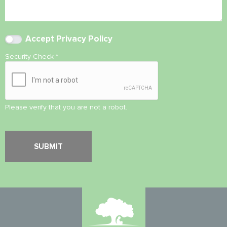
Accept
Privacy Policy
Security Check
*
Please verify that you are not a robot.