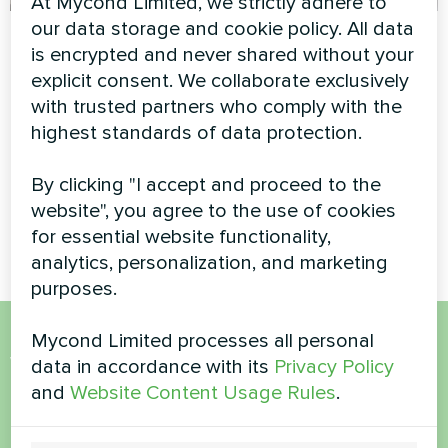
At Mycond Limited, we strictly adhere to
our data storage and cookie policy. All data
Tailoring and
Commercial retail
is encrypted and never shared without your
clothing design
climate system
explicit consent. We collaborate exclusively
studio
powered by Mycond
with trusted partners who comply with the
Modular Heat Pump
highest standards of data protection.
Artwork design fan coil unit
Glass series
Reliable and scalable climate
solution for a high-traffic
By clicking "I accept and proceed to the
shopping center using a
website", you agree to the use of cookies
Mycond Modular heat pump.
for essential website functionality,
analytics, personalization, and marketing
purposes.
Mycond Limited processes all personal
Want to buy or have
data in accordance with its
Privacy Policy
and
Website Content Usage Rules
.
questions?