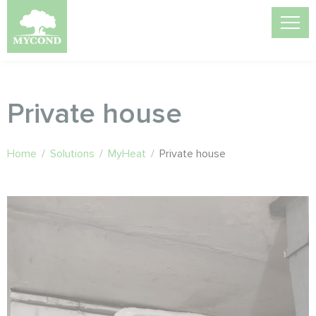
Private house
Home
/
Solutions
/
MyHeat
/
Private house