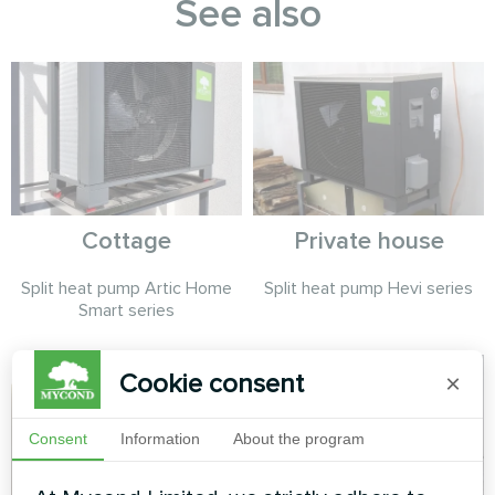
See also
Cottage
Private house
Split heat pump Artic Home
Split heat pump Hevi series
Smart series
Cookie consent
×
Consent
Information
About the program