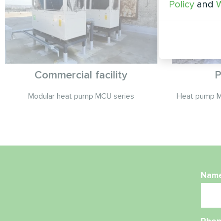
Policy
and
W
Commercial facility
P
Modular heat pump MCU series
Heat pump 
Nam