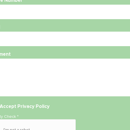
e Number
l
ment
Accept
Privacy Policy
ity Check
*