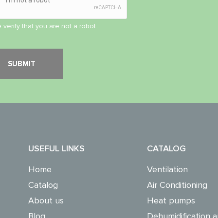
 verify that you are not a robot.
USEFUL LINKS
CATALOG
Home
Ventilation
Catalog
Air Conditioning
About us
Heat pumps
Blog
Dehumidification a