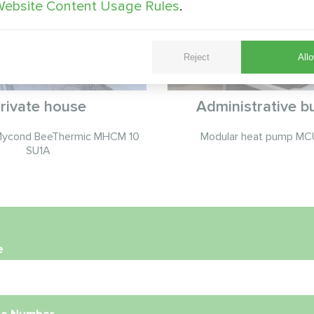
ebsite Content Usage Rules
.
Reject
Allo
rivate house
Administrative bu
Mycond BeeThermic MHCM 10
Modular heat pump MCU
SU1A
e