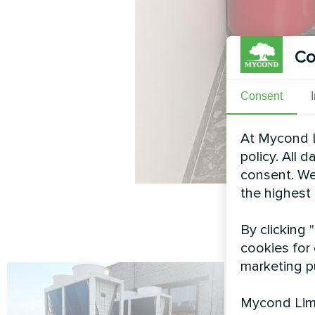
Co
Consent
At Mycond L
policy. All 
consent. We
the highest
By clicking 
cookies for 
marketing p
Mycond Limi