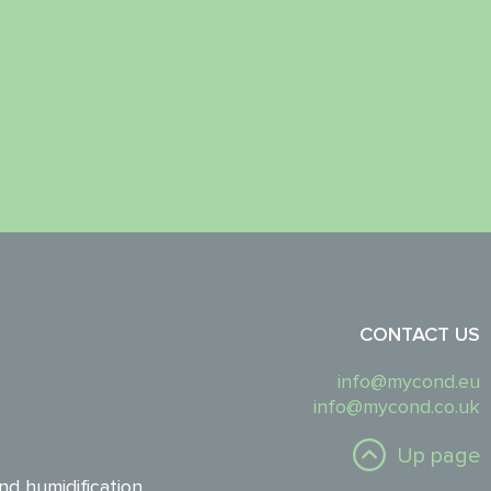
CONTACT US
info@mycond.eu
info@mycond.co.uk
Up page
nd humidification