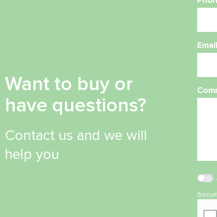
Phon
Emai
Want to buy or
Com
have questions?
Contact us and we will
help you
Secur