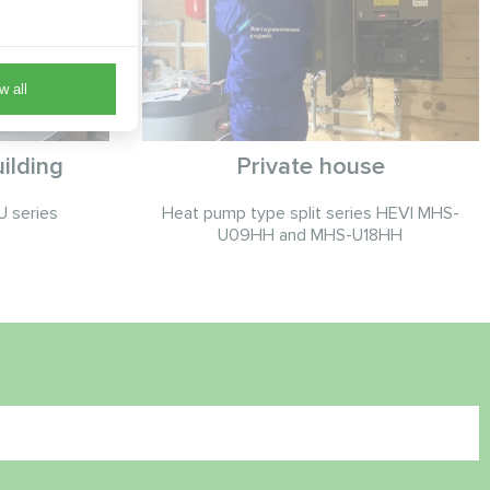
w all
ilding
Private house
 series
Heat pump type split series HEVI MHS-
U09HH and MHS-U18HH