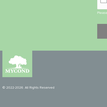
Please
© 2022-2026. All Rights Reserved