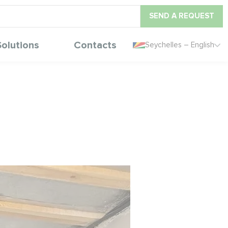
SEND A REQUEST
Solutions
Contacts
Seychelles – English