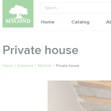
Home
Catalog
A
Private house
Home
/
Solutions
/
MyHeat
/
Private house