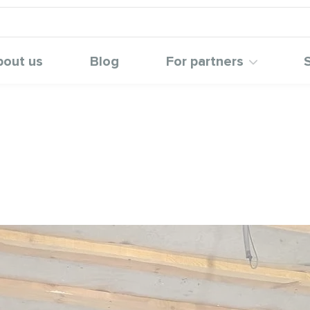
bout us
Blog
For partners