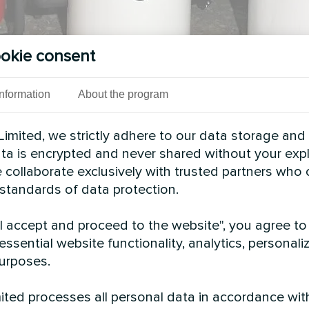
okie consent
Information
About the program
imited, we strictly adhere to our data storage and
data is encrypted and never shared without your expl
 collaborate exclusively with trusted partners who
 standards of data protection.
See also
"I accept and proceed to the website", you agree to
essential website functionality, analytics, personali
urposes.
ted processes all personal data in accordance wit