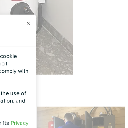
×
 cookie
icit
 comply with
 the use of
zation, and
h its
Privacy