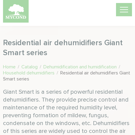
Residential air dehumidifiers Giant
Smart series
Home
/
Catalog
/
Dehumidification and humidification
/
Household dehumidifiers
/
Residential air dehumidifiers Giant
Smart series
Giant Smart is a series of powerful residential
dehumidifiers. They provide precise control and
maintenance of the required humidity level,
preventing formation of mildew, fungus,
condensate on the windows, etc. Dehumidifiers
of this series are widely used to control the air