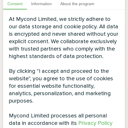
Consent
Information
About the program
At Mycond Limited, we strictly adhere to
our data storage and cookie policy. All data
is encrypted and never shared without your
explicit consent. We collaborate exclusively
with trusted partners who comply with the
highest standards of data protection.
By clicking "I accept and proceed to the
website", you agree to the use of cookies
for essential website functionality,
analytics, personalization, and marketing
purposes.
Mycond Limited processes all personal
data in accordance with its
Privacy Policy