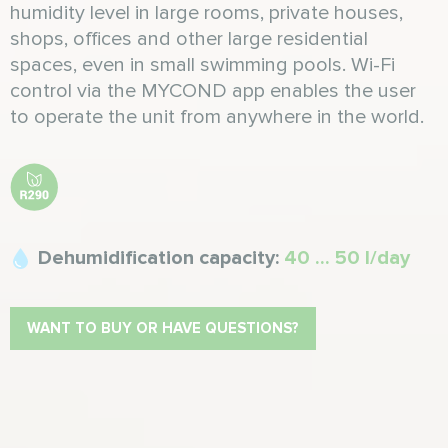
humidity level in large rooms, private houses,
shops, offices and other large residential
spaces, even in small swimming pools. Wi-Fi
control via the MYCOND app enables the user
to operate the unit from anywhere in the world.
Dehumidification capacity:
40 ... 50 l/day
WANT TO BUY OR HAVE QUESTIONS?