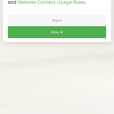
and
Website Content Usage Rules
.
Reject
Allow all