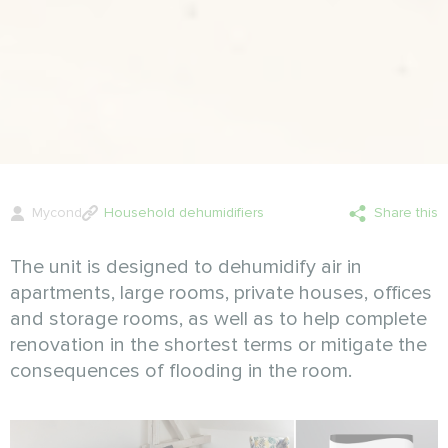
Mycond
Household dehumidifiers
Share this
The unit is designed to dehumidify air in
apartments, large rooms, private houses, offices
and storage rooms, as well as to help complete
renovation in the shortest terms or mitigate the
consequences of flooding in the room.