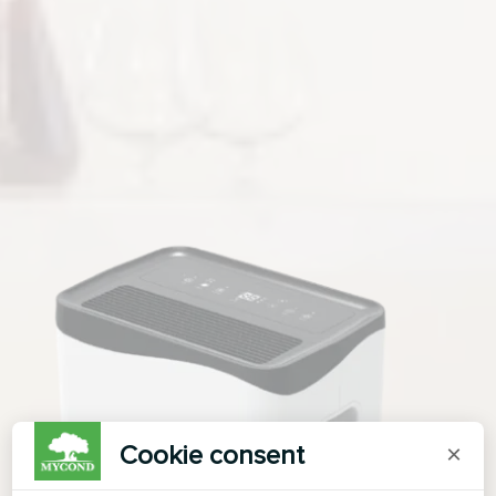
Cookie consent
×