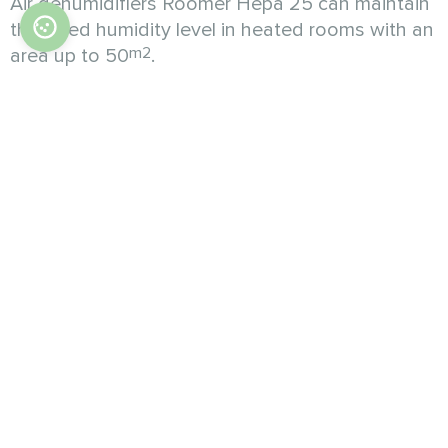
Air dehumidifiers Roomer Hepa 25 can maintain
the rated humidity level in heated rooms with an
m2
area up to 50
.
In addition to dehumidification, this model will
additionally make the air in your space much
cleaner and safer for your health. Roomer Hepa
25 not only dehumidifies the room quickly and
efficiently, but also additionally cleans the air
from most volatile contaminants: any dust,
pollen, pathogens and viruses, harmful bacteria,
and allergens. In addition, an ionization feature
further improves the quality of your breathing air.
All in all, air dehumidifier Roomer Hepa 25
provides high-quality purified air with normal
humidity content, which is good for the entire
room and the health of its occupants.