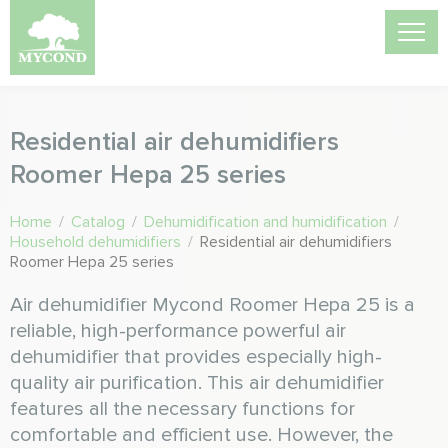
Residential air dehumidifiers
Roomer Hepa 25 series
Home
/
Catalog
/
Dehumidification and humidification
/
Household dehumidifiers
/
Residential air dehumidifiers
Roomer Hepa 25 series
Air dehumidifier Mycond Roomer Hepa 25 is a
reliable, high-performance powerful air
dehumidifier that provides especially high-
quality air purification. This air dehumidifier
features all the necessary functions for
comfortable and efficient use. However, the