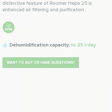
distinctive feature of Roomer Hepa 25 is
enhanced air filtering and purification
Dehumidification capacity:
to 25 l/day
WANT TO BUY OR HAVE QUESTIONS?