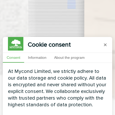
Cookie consent
×
Consent
Information
About the program
At Mycond Limited, we strictly adhere to
our data storage and cookie policy. All data
is encrypted and never shared without your
explicit consent. We collaborate exclusively
with trusted partners who comply with the
highest standards of data protection.