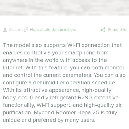
Mycond
Household dehumidifiers
Share this
The model also supports Wi-Fi connection that
enables control via your smartphone from
anywhere in the world with access to the
Internet. With this feature, you can both monitor
and control the current parameters. You can also
configure a dehumidifier operation schedule.
With its attractive appearance, high-quality
body, eco-friendly refrigerant R290, extensive
functionality, Wi-Fi support, and high-quality air
purification, Mycond Roomer Hepa 25 is truly
unique and preferred by many users.