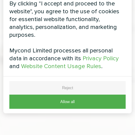
By clicking "I accept and proceed to the
website", you agree to the use of cookies
for essential website functionality,
analytics, personalization, and marketing
purposes.
Mycond Limited processes all personal
data in accordance with its
Privacy Policy
and
Website Content Usage Rules
.
Reject
Allow all