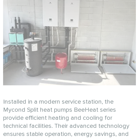
Installed in a modern service station, the
Mycond Split heat pumps BeeHeat series
provide efficient heating and cooling for
technical facilities. Their advanced technology
ensures stable operation, energy savings, and