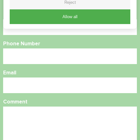
Reject
Name
Allow all
Phone Number
Email
Comment