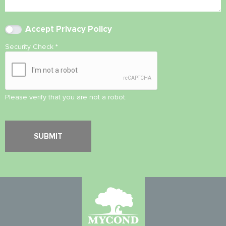
Accept
Privacy Policy
Security Check
*
Please verify that you are not a robot.