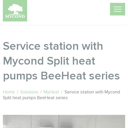
Service station with
Mycond Split heat
pumps BeeHeat series
Home
/
Solutions
/
MyHeat
/
Service station with Mycond
Split heat pumps BeeHeat series