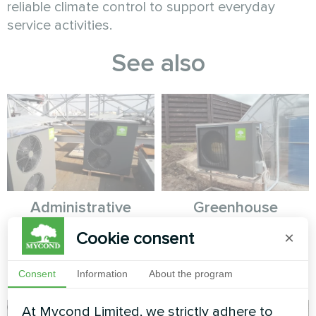
reliable climate control to support everyday
service activities.
See also
Administrative
Greenhouse
building
Cookie consent
×
Heat pump Mycond Hevi MHS
N18 HH
Split heat pump Artic Home
Basic series
Consent
Information
About the program
At Mycond Limited, we strictly adhere to