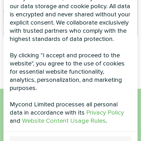
our data storage and cookie policy. All data
is encrypted and never shared without your
explicit consent. We collaborate exclusively
with trusted partners who comply with the
highest standards of data protection.
Office
Private house
By clicking "I accept and proceed to the
Artwork design fan coil unit
Heating floor thermostat
website", you agree to the use of cookies
Silent series
Mycond ORB Heat
for essential website functionality,
analytics, personalization, and marketing
purposes.
Mycond Limited processes all personal
Want to buy or have
data in accordance with its
Privacy Policy
questions?
and
Website Content Usage Rules
.
Contact us and we will help you