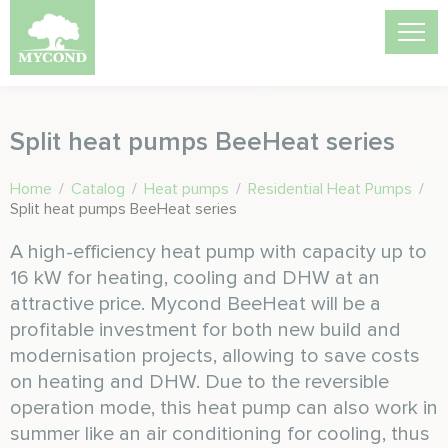
Split heat pumps BeeHeat series
Home
/
Catalog
/
Heat pumps
/
Residential Heat Pumps
/
Split heat pumps BeeHeat series
A high-efficiency heat pump with capacity up to
16 kW for heating, cooling and DHW at an
attractive price. Mycond BeeHeat will be a
profitable investment for both new build and
modernisation projects, allowing to save costs
on heating and DHW. Due to the reversible
operation mode, this heat pump can also work in
summer like an air conditioning for cooling, thus