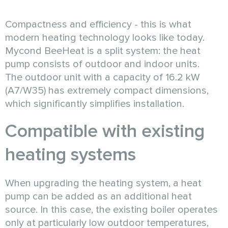
Compactness and efficiency - this is what
modern heating technology looks like today.
Mycond BeeHeat is a split system: the heat
pump consists of outdoor and indoor units.
The outdoor unit with a capacity of 16.2 kW
(A7/W35) has extremely compact dimensions,
which significantly simplifies installation.
Compatible with existing
heating systems
When upgrading the heating system, a heat
pump can be added as an additional heat
source. In this case, the existing boiler operates
only at particularly low outdoor temperatures,