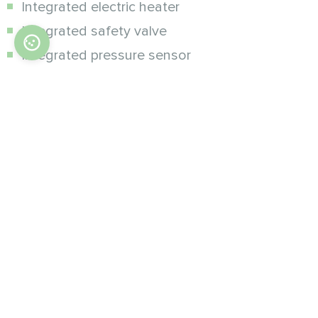
Integrated electric heater
Integrated safety valve
Integrated pressure sensor
Integrated flow rate monitoring
Integrated expansion vessel 5l
Simple and easy-to-operate heat pump
controller
Remote control from
smartphone
Heat pumps use many solutions to ensure
maximum user comfort.
The Mobile App allows you to very easily control
the heat pump and the entire system from your