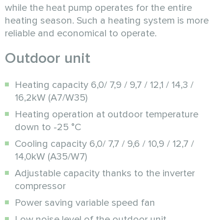
while the heat pump operates for the entire
heating season. Such a heating system is more
reliable and economical to operate.
Outdoor unit
Heating capacity 6,0/ 7,9 / 9,7 / 12,1 / 14,3 /
16,2kW (A7/W35)
Heating operation at outdoor temperature
down to -25 °C
Cooling capacity 6,0/ 7,7 / 9,6 / 10,9 / 12,7 /
14,0kW (A35/W7)
Adjustable capacity thanks to the inverter
compressor
Power saving variable speed fan
Low noise level of the outdoor unit