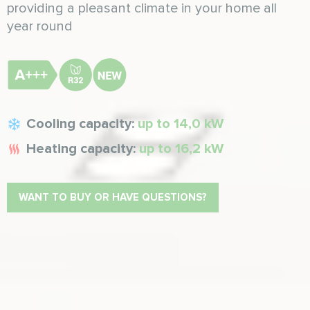
providing a pleasant climate in your home all
year round
Cooling capacity:
up to 14,0 kW
Heating capacity:
up to 16,2 kW
WANT TO BUY OR HAVE QUESTIONS?