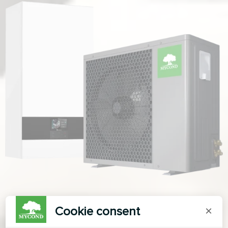
Cookie consent
×