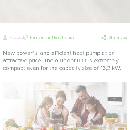
Mycond
Residential Heat Pumps
Share this
New powerful and efficient heat pump at an
attractive price. The outdoor unit is extremely
compact even for the capacity size of 16,2 kW.