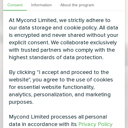
Consent
Information
About the program
At Mycond Limited, we strictly adhere to
our data storage and cookie policy. All data
is encrypted and never shared without your
explicit consent. We collaborate exclusively
with trusted partners who comply with the
highest standards of data protection.
By clicking "I accept and proceed to the
website", you agree to the use of cookies
for essential website functionality,
analytics, personalization, and marketing
purposes.
Mycond Limited processes all personal
data in accordance with its
Privacy Policy