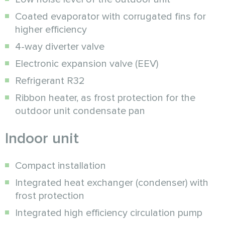
Coated evaporator with corrugated fins for
higher efficiency
4-way diverter valve
Electronic expansion valve (EEV)
Refrigerant R32
Ribbon heater, as frost protection for the
outdoor unit condensate pan
Indoor unit
Compact installation
Integrated heat exchanger (condenser) with
frost protection
Integrated high efficiency circulation pump