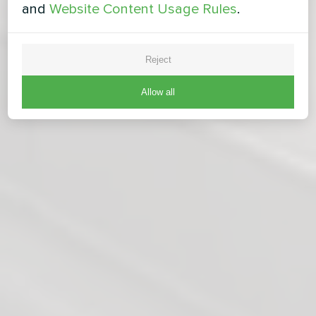
and
Website Content Usage Rules
.
Reject
Allow all