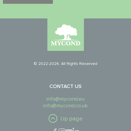
© 2022-2026. All Rights Reserved
CONTACT US
info@mycond.eu
info@mycond.co.uk
Up page