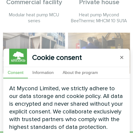
Commercial facility
Private house
Modular heat pump MCU
Heat pump Mycond
series
BeeThermic MHCM 10 SU1A
Cookie consent
×
Consent
Information
About the program
Administrative
Private house
At Mycond Limited, we strictly adhere to
building
Heat pump type split series
our data storage and cookie policy. All data
HEVI MHS-U09HH and MHS-
Modular heat pump MCU
is encrypted and never shared without your
U18HH
series
explicit consent. We collaborate exclusively
with trusted partners who comply with the
highest standards of data protection.