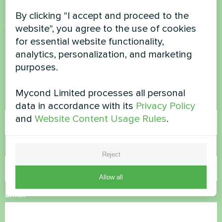
By clicking "I accept and proceed to the
Want to buy or have
website", you agree to the use of cookies
for essential website functionality,
questions?
analytics, personalization, and marketing
purposes.
Contact us and we will help you
Mycond Limited processes all personal
Name
data in accordance with its
Privacy Policy
and
Website Content Usage Rules
.
Phone Number
Reject
Allow all
Email