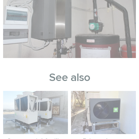
See also