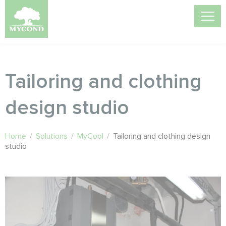
Tailoring and clothing
design studio
Home
/
Solutions
/
MyCool
/
Tailoring and clothing design
studio