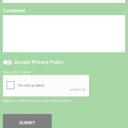
Comment
Accept
Privacy Policy
Security Check
*
Please verify that you are not a robot.