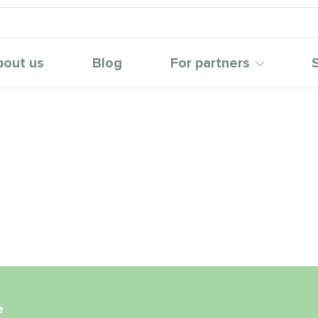
bout us
Blog
For partners
e