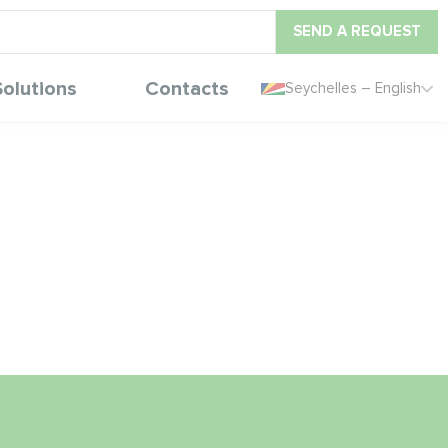
SEND A REQUEST
Solutions
Contacts
Seychelles – English