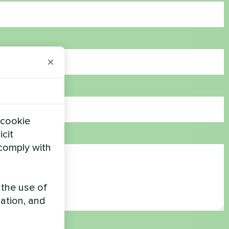
×
 cookie
icit
 comply with
 the use of
zation, and