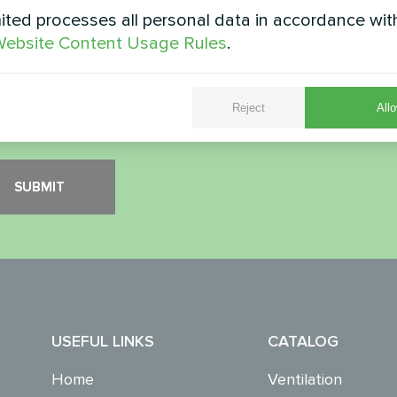
ted processes all personal data in accordance wit
ity Check
*
ebsite Content Usage Rules
.
Reject
Allo
 verify that you are not a robot.
USEFUL LINKS
CATALOG
Home
Ventilation