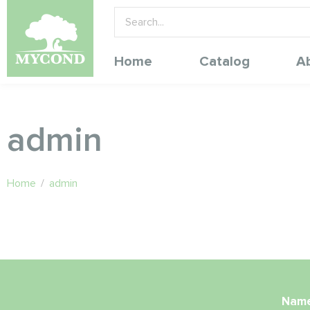
Home
Catalog
A
admin
Home
/
admin
Nam