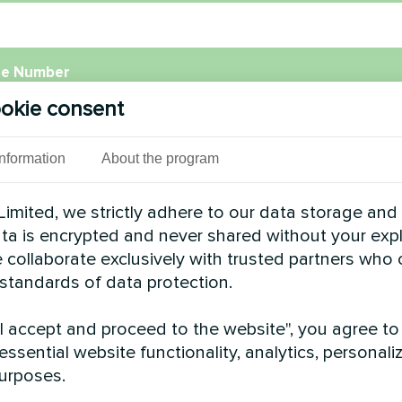
e Number
okie consent
l
Information
About the program
imited, we strictly adhere to our data storage and
data is encrypted and never shared without your expl
ment
 collaborate exclusively with trusted partners who
 standards of data protection.
"I accept and proceed to the website", you agree to
essential website functionality, analytics, personali
urposes.
Accept
Privacy Policy