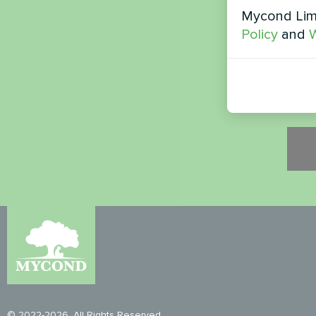
Mycond Limi
Secur
Policy
and
W
Please
© 2022-2026. All Rights Reserved