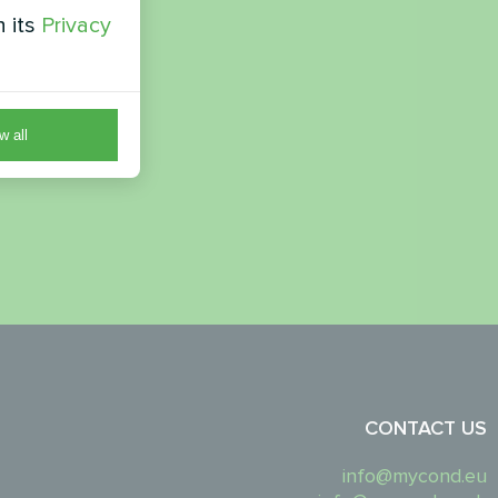
h its
Privacy
w all
CONTACT US
info@mycond.eu