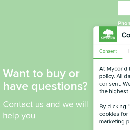
Phon
Co
Emai
Consent
At Mycond L
Want to buy or
policy. All 
Com
have questions?
consent. We
the highest
Contact us and we will
By clicking 
help you
cookies for 
marketing p