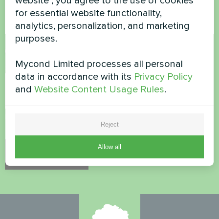
website", you agree to the use of cookies
for essential website functionality,
analytics, personalization, and marketing
purposes.
Accept
Privacy Policy
Mycond Limited processes all personal
Security Check
*
data in accordance with its
Privacy Policy
and
Website Content Usage Rules
.
Please verify that you are not a robot.
Reject
Allow all