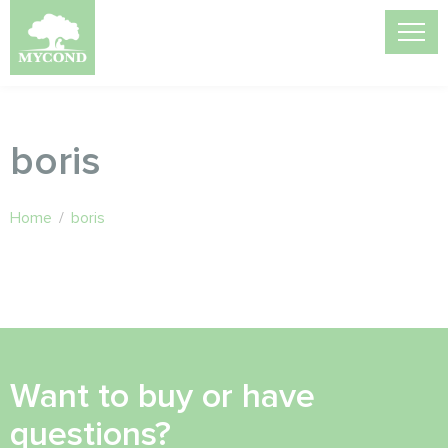
boris
Home
/
boris
Want to buy or have
questions?