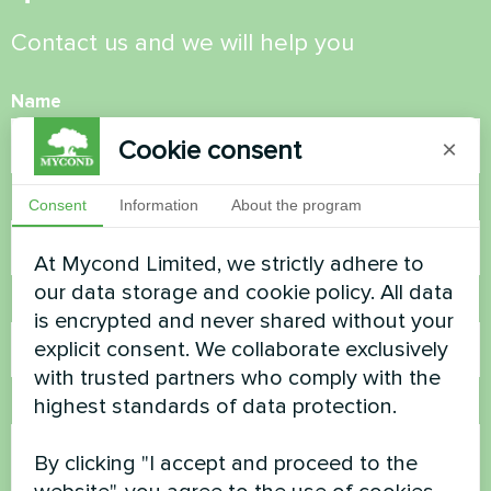
Contact us and we will help you
Name
Cookie consent
×
Phone Number
Consent
Information
About the program
At Mycond Limited, we strictly adhere to
our data storage and cookie policy. All data
Email
is encrypted and never shared without your
explicit consent. We collaborate exclusively
with trusted partners who comply with the
highest standards of data protection.
Comment
By clicking "I accept and proceed to the