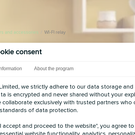
rs and accessories
/
WI-FI relay
 automation in the
okie consent
l over electric appliances
pace. Use scenarios to
yday chores at home
Information
About the program
imited, we strictly adhere to our data storage and
data is encrypted and never shared without your expl
 collaborate exclusively with trusted partners who
 standards of data protection.
"I accept and proceed to the website", you agree to
essential website functionality, analytics, personali