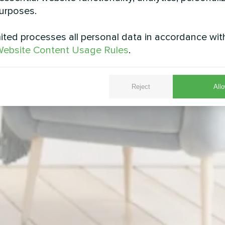
urposes.
ted processes all personal data in accordance wit
ebsite Content Usage Rules
.
Reject
Allo