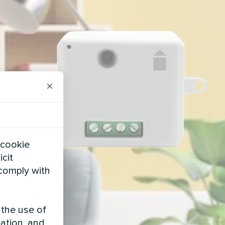
×
 cookie
icit
 comply with
 the use of
zation, and