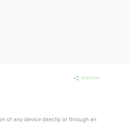
Share this
ion of any device directly or through an