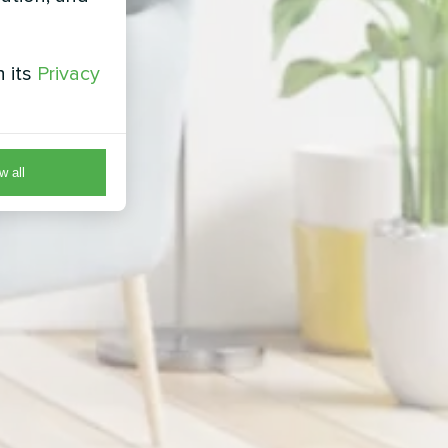
h its
Privacy
w all