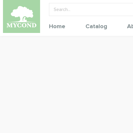
Home
Catalog
A