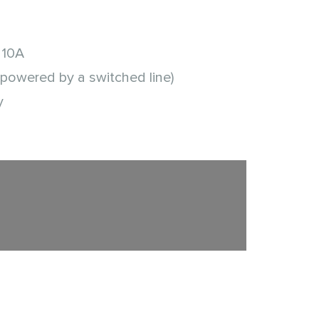
 10A
(powered by a switched line)
y