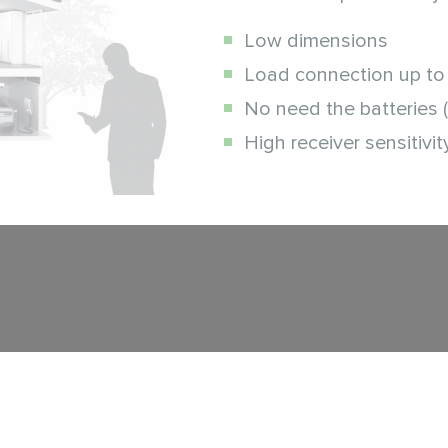
Low dimensions
Load connection up to
No need the batteries 
High receiver sensitivit