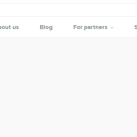
bout us
Blog
For partners