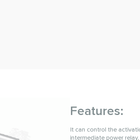
Features:
It can control the activat
intermediate power relay.