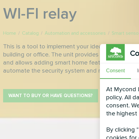
WI-FI relay
Home
/
Catalog
/
Automation and accessories
/
Smart senso
This is a tool to implement your ideas on process
Co
building or office. The unit provides remote contro
and allows adding smart home features to your s
automate the security system and minimize ever
Consent
At Mycond L
WANT TO BUY OR HAVE QUESTIONS?
policy. All 
consent. We
the highest
By clicking 
cookies for 