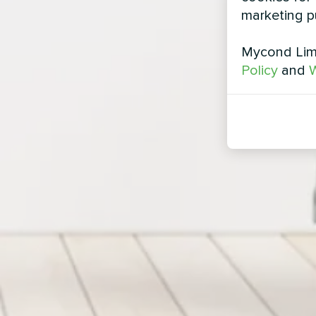
marketing p
Mycond Limi
Policy
and
W