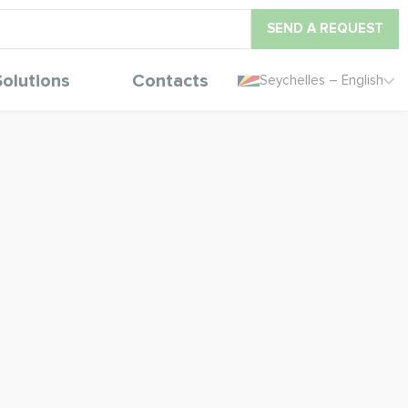
SEND A REQUEST
Solutions
Contacts
Seychelles – English