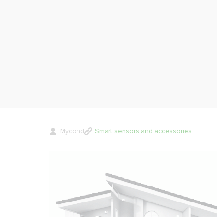
Mycond
Smart sensors and accessories