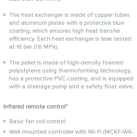
The heat exchanger is made of copper tubes
and aluminum plates with a protective blue
coating, which ensures high heat transfer
efficiency. Each heat exchanger is leak tested
at 16 bar (1.6 MPa).
The pallet is made of high-density foamed
polystyrene using thermoforming technology,
has a protective PVC coating, and is equipped
with a drainage pump and a safety float valve.
Infrared remote control*
Basic fan coil control
Wall-mounted controller with
Wi-Fi (MCKF-WK-