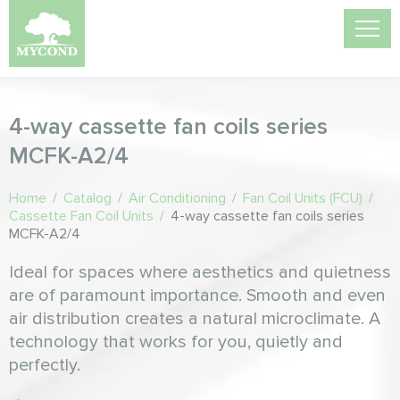
4-way cassette fan coils series
MCFK-A2/4
Home
/
Catalog
/
Air Conditioning
/
Fan Coil Units (FCU)
/
Cassette Fan Coil Units
/
4-way cassette fan coils series
MCFK-A2/4
Ideal for spaces where aesthetics and quietness
are of paramount importance. Smooth and even
air distribution creates a natural microclimate. A
technology that works for you, quietly and
perfectly.