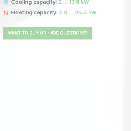
Cooling capacity:
2 ... 17.6 kW
Heating capacity:
2.8 ... 25.5 kW
WANT TO BUY OR HAVE QUESTIONS?