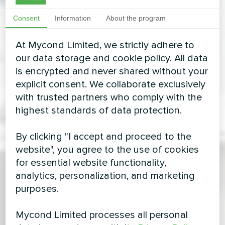
Consent
Information
About the program
At Mycond Limited, we strictly adhere to
our data storage and cookie policy. All data
is encrypted and never shared without your
explicit consent. We collaborate exclusively
with trusted partners who comply with the
highest standards of data protection.
By clicking "I accept and proceed to the
website", you agree to the use of cookies
for essential website functionality,
analytics, personalization, and marketing
purposes.
Mycond Limited processes all personal