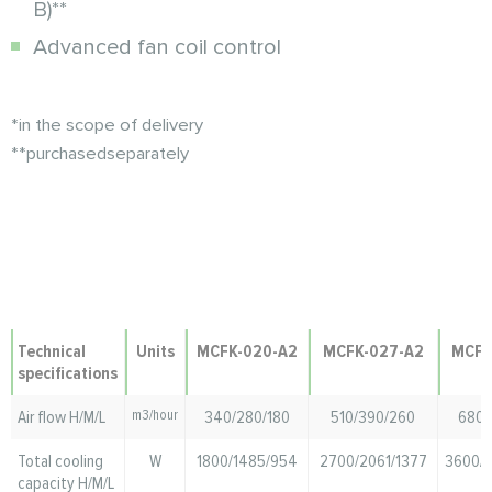
B)**
Advanced fan coil control
*in
the scope of delivery
**purchased
separately
Technical
Units
MCFK-020-A2
MCFK-027-A2
MCFK
specifications
Air flow H/M/L
m3/hour
340/280/180
510/390/260
680/
Total cooling
W
1800/1485/954
2700/2061/1377
3600/
capacity H/M/L