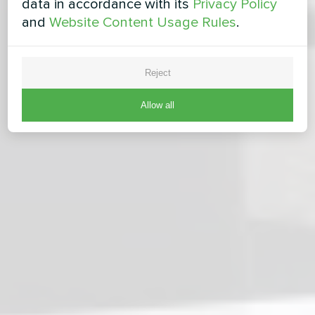
data in accordance with its
Privacy Policy
and
Website Content Usage Rules
.
Reject
Allow all