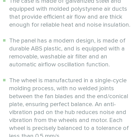
The case is made of galvanized steel and
equipped with molded polystyrene air ducts
that provide efficient air flow and are thick
enough for reliable heat and noise insulation.
The panel has a modern design, is made of
durable ABS plastic, and is equipped with a
removable, washable air filter and an
automatic airflow oscillation function.
The wheel is manufactured in a single-cycle
molding process, with no welded joints
between the fan blades and the end/conical
plate, ensuring perfect balance. An anti-
vibration pad on the hub reduces noise and
vibration from the wheels and motor. Each
wheel is precisely balanced to a tolerance of
less than 0.5 mm/s.