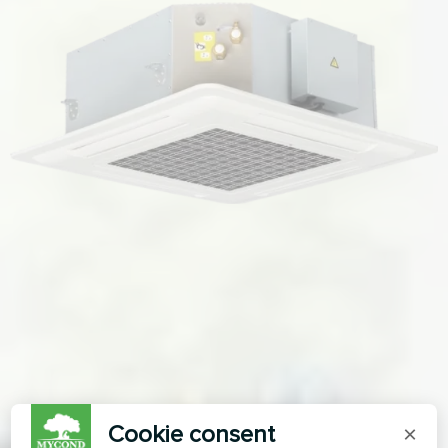
Cookie consent
×