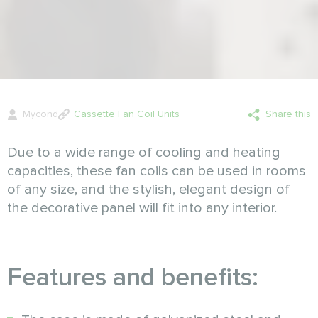
Mycond
Cassette Fan Coil Units
Share this
Due to a wide range of cooling and heating
capacities, these fan coils can be used in rooms
of any size, and the stylish, elegant design of
the decorative panel will fit into any interior.
Features and benefits: