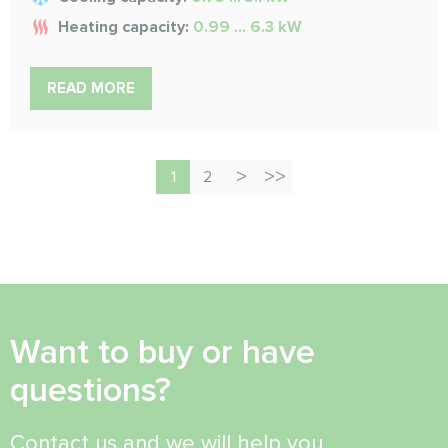
Heating capacity:
0.99 ... 6.3 kW
READ MORE
1
2
Want to buy or have
questions?
Contact us and we will help you