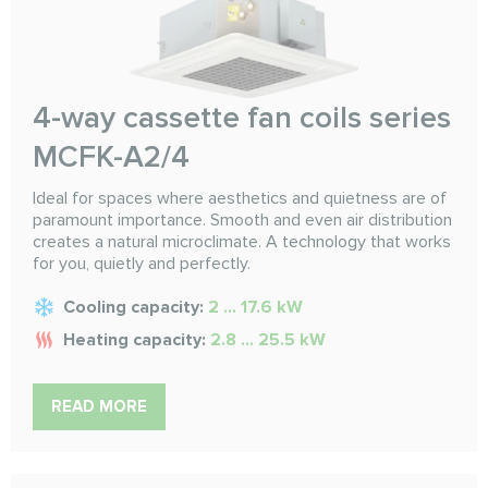
4-way cassette fan coils series
MCFK-A2/4
Ideal for spaces where aesthetics and quietness are of
paramount importance. Smooth and even air distribution
creates a natural microclimate. A technology that works
for you, quietly and perfectly.
Cooling capacity:
2 ... 17.6 kW
Heating capacity:
2.8 ... 25.5 kW
READ MORE