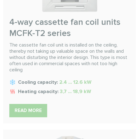
4-way cassette fan coil units
MCFK-T2 series
The cassette fan coil unit is installed on the ceiling,
thereby not taking up valuable space on the walls and
without disturbing the interior design. This type is most
often used in commercial spaces with not too high
ceiling
Cooling capacity:
2.4 ... 12.6 kW
Heating capacity:
3,7 ... 18,9 kW
READ MORE