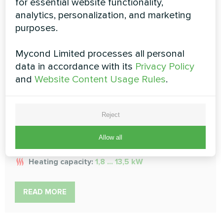
for essential website functionality,
analytics, personalization, and marketing
purposes.
Low ESP duct fan coil units
Mycond Limited processes all personal
data in accordance with its
Privacy Policy
MCFDS series
and
Website Content Usage Rules
.
Ductable low-pressure fan coil units make a perfect
solution in a heating and air conditioning system for your
comfort and convenience. This advanced and efficient
Reject
unit is designed to provide the optimum level of
comfort in any space
Allow all
Cooling capacity:
1,2 ... 9,0 kW
Heating capacity:
1,8 ... 13,5 kW
READ MORE