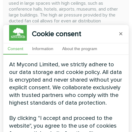
used in large spaces with high ceilings, such as
conference halls, hotels, airports, museums, and other
large buildings. The high air pressure provided by the
ducted fan coil allows for even air distribution
throughout the entire space, providing comfortable
Cookie consent
×
conditions for occupants
Cooling capacity:
4,17 ... 38,28 kW
Consent
Information
About the program
Heating capacity:
8,76 ... 50,95 kW
At Mycond Limited, we strictly adhere to
our data storage and cookie policy. All data
READ MORE
is encrypted and never shared without your
explicit consent. We collaborate exclusively
with trusted partners who comply with the
highest standards of data protection.
By clicking "I accept and proceed to the
website", you agree to the use of cookies