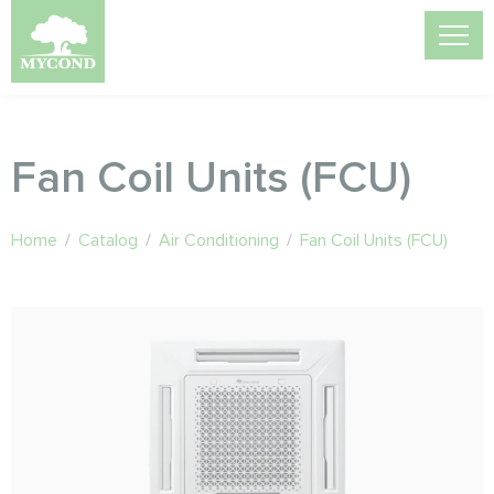
Fan Coil Units (FCU)
Home
/
Catalog
/
Air Conditioning
/
Fan Coil Units (FCU)