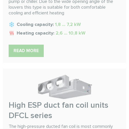
pump or chiller. Due to the wide opening angle of the
louvers this type is suitable for both comfortable
cooling and efficient heating
Cooling capacity:
1,8 ... 7,2 kW
Heating capacity:
2,6 ... 10,8 kW
READ MORE
High ESP duct fan coil units
DFCL series
The high-pressure ducted fan coil is most commonly