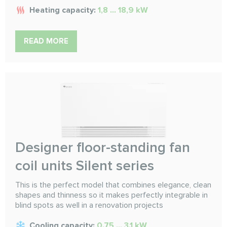
Heating capacity:
1,8 ... 18,9 kW
READ MORE
Designer floor-standing fan
coil units Silent series
This is the perfect model that combines elegance, clean
shapes and thinness so it makes perfectly integrable in
blind spots as well in a renovation projects
Cooling capacity:
0.75 ... 3.1 kW