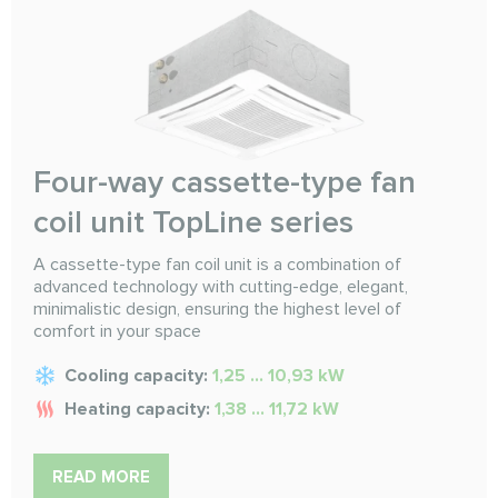
Four-way cassette-type fan
coil unit TopLine series
A cassette-type fan coil unit is a combination of
advanced technology with cutting-edge, elegant,
minimalistic design, ensuring the highest level of
comfort in your space
Cooling capacity:
1,25 … 10,93 kW
Heating capacity:
1,38 … 11,72 kW
READ MORE