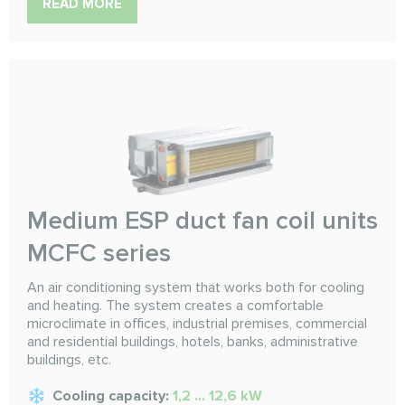
READ MORE
Medium ESP duct fan coil units
MCFC series
An air conditioning system that works both for cooling
and heating. The system creates a comfortable
microclimate in offices, industrial premises, commercial
and residential buildings, hotels, banks, administrative
buildings, etc.
Cooling capacity:
1,2 ... 12,6 kW