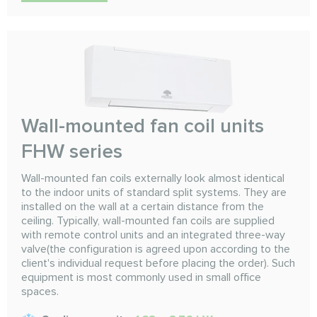
Wall-mounted fan coil units
FHW series
Wall-mounted fan coils externally look almost identical
to the indoor units of standard split systems. They are
installed on the wall at a certain distance from the
ceiling. Typically, wall-mounted fan coils are supplied
with remote control units and an integrated three-way
valve(the configuration is agreed upon according to the
client's individual request before placing the order). Such
equipment is most commonly used in small office
spaces.