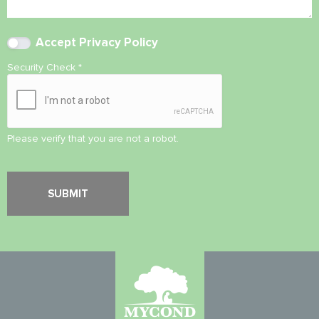
Accept
Privacy Policy
Security Check
*
Please verify that you are not a robot.