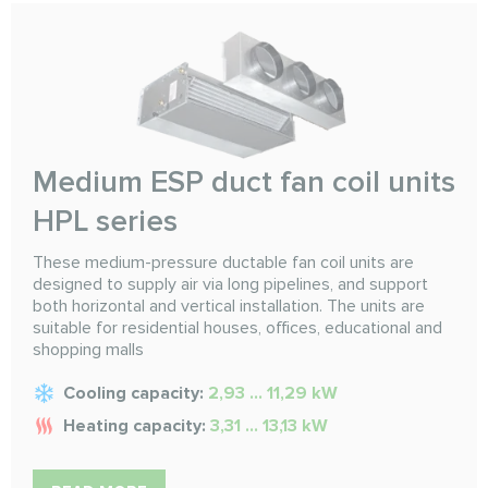
Medium ESP duct fan coil units
HPL series
These medium-pressure ductable fan coil units are
designed to supply air via long pipelines, and support
both horizontal and vertical installation. The units are
suitable for residential houses, offices, educational and
shopping malls
Cooling capacity:
2,93 ... 11,29 kW
Heating capacity:
3,31 ... 13,13 kW