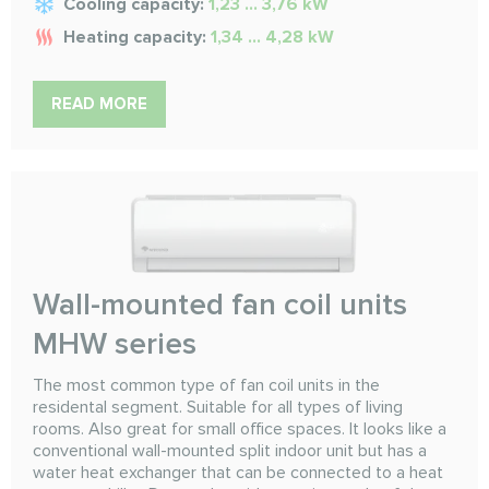
Cooling capacity:
1,23 ... 3,76 kW
Heating capacity:
1,34 ... 4,28 kW
READ MORE
Wall-mounted fan coil units
MHW series
The most common type of fan coil units in the
residental segment. Suitable for all types of living
rooms. Also great for small office spaces. It looks like a
conventional wall-mounted split indoor unit but has a
water heat exchanger that can be connected to a heat