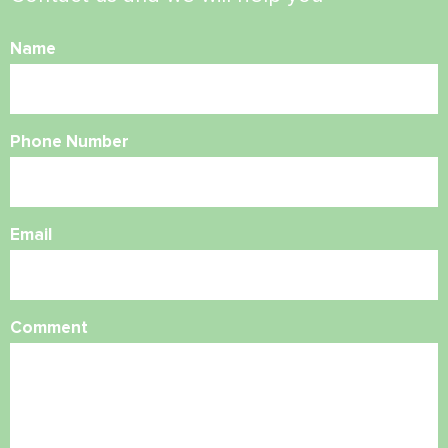
Name
Phone Number
Email
Comment