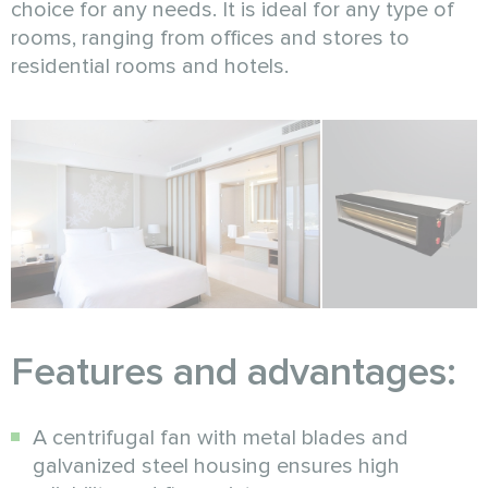
choice for any needs. It is ideal for any type of
rooms, ranging from offices and stores to
residential rooms and hotels.
Features and advantages:
A centrifugal fan with metal blades and
galvanized steel housing ensures high