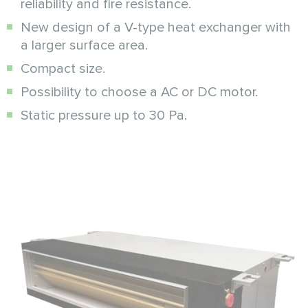
reliability and fire resistance.
New design of a V-type heat exchanger with
a larger surface area.
Compact size.
Possibility to choose a AC or DC motor.
Static pressure up to 30 Pa.