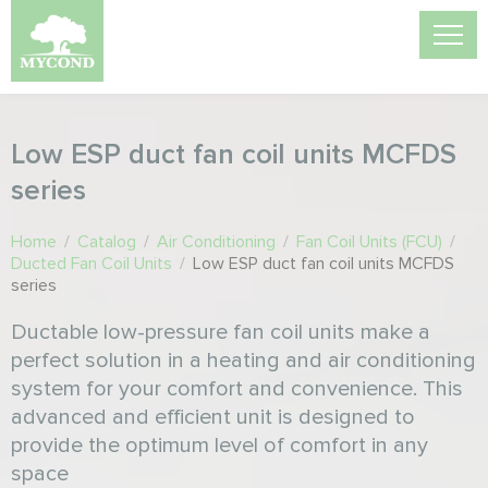
Low ESP duct fan coil units MCFDS
series
Home
/
Catalog
/
Air Conditioning
/
Fan Coil Units (FCU)
/
Ducted Fan Coil Units
/
Low ESP duct fan coil units MCFDS
series
Ductable low-pressure fan coil units make a
perfect solution in a heating and air conditioning
system for your comfort and convenience. This
advanced and efficient unit is designed to
provide the optimum level of comfort in any
space