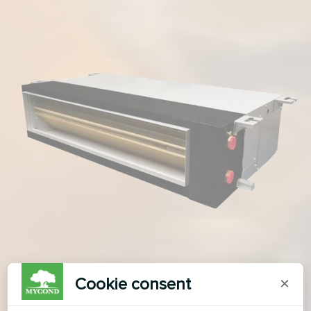
Cookie consent
×