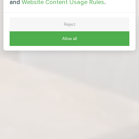
and
Website Content Usage Rules
.
Reject
Allow all