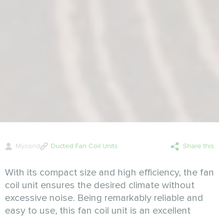
Mycond
Ducted Fan Coil Units
Share this
With its compact size and high efficiency, the fan
coil unit ensures the desired climate without
excessive noise. Being remarkably reliable and
easy to use, this fan coil unit is an excellent