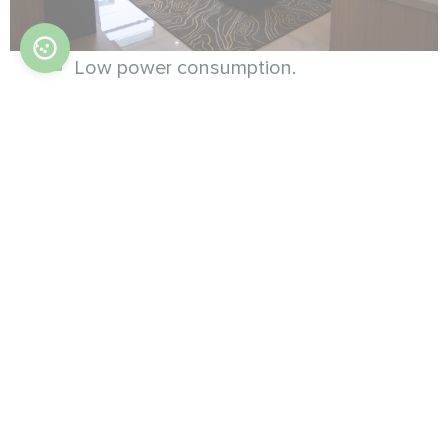
Low power consumption.
Low noise level.
Modbus control.
Wi-Fi control.
Thermostat is purchased separately.