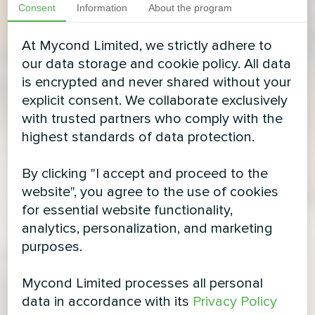
Consent
Information
About the program
At Mycond Limited, we strictly adhere to
our data storage and cookie policy. All data
is encrypted and never shared without your
explicit consent. We collaborate exclusively
with trusted partners who comply with the
highest standards of data protection.
By clicking "I accept and proceed to the
website", you agree to the use of cookies
for essential website functionality,
analytics, personalization, and marketing
purposes.
Mycond Limited processes all personal
data in accordance with its
Privacy Policy