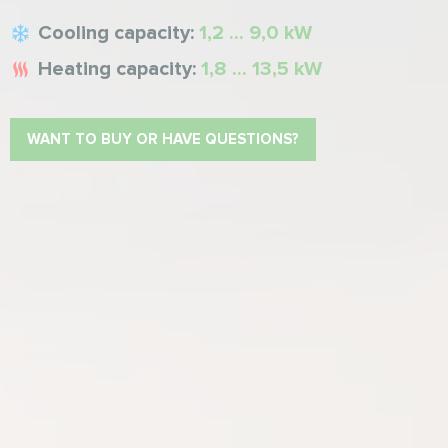
Cooling capacity:
1,2 ... 9,0 kW
Heating capacity:
1,8 ... 13,5 kW
WANT TO BUY OR HAVE QUESTIONS?