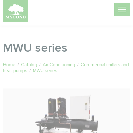
MWU series
Home
/
Catalog
/
Air Conditioning
/
Commercial chillers and
heat pumps
/
MWU series