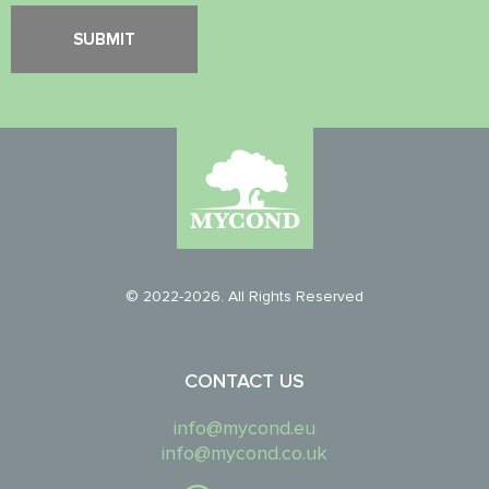
© 2022-2026. All Rights Reserved
CONTACT US
info@mycond.eu
info@mycond.co.uk