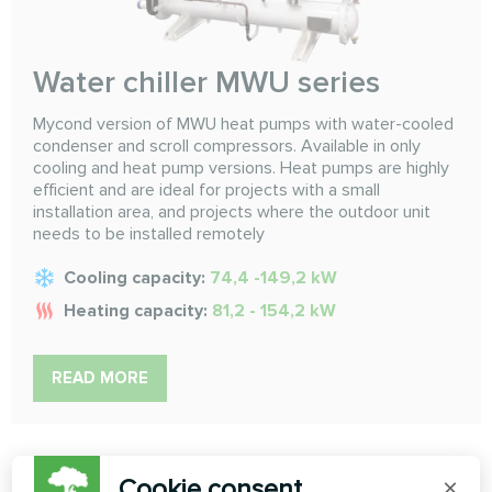
Water chiller MWU series
Mycond version of MWU heat pumps with water-cooled
condenser and scroll compressors. Available in only
cooling and heat pump versions. Heat pumps are highly
efficient and are ideal for projects with a small
installation area, and projects where the outdoor unit
needs to be installed remotely
Cooling capacity:
74,4 -149,2 kW
Heating capacity:
81,2 - 154,2 kW
READ MORE
Cookie consent
×