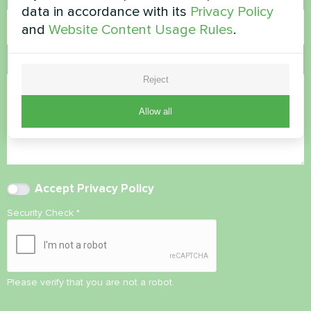
data in accordance with its
Privacy Policy
and
Website Content Usage Rules
.
Comment
Reject
Allow all
Accept
Privacy Policy
Security Check
*
Please verify that you are not a robot.