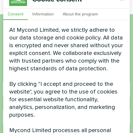
Consent
Information
About the program
At Mycond Limited, we strictly adhere to
Want to buy or have
our data storage and cookie policy. All data
questions?
is encrypted and never shared without your
explicit consent. We collaborate exclusively
with trusted partners who comply with the
Contact us and we will help you
highest standards of data protection.
Name
By clicking "I accept and proceed to the
website", you agree to the use of cookies
for essential website functionality,
Phone Number
analytics, personalization, and marketing
purposes.
Mycond Limited processes all personal
Email