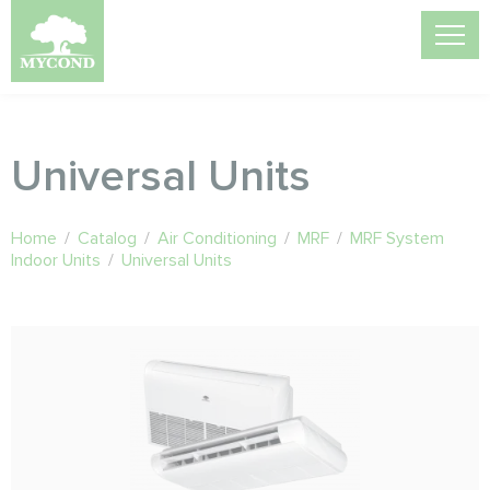
Universal Units
Home
/
Catalog
/
Air Conditioning
/
MRF
/
MRF System
Indoor Units
/
Universal Units