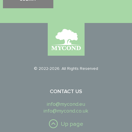
© 2022-2026. All Rights Reserved
CONTACT US
info@mycond.eu
info@mycond.co.uk
Up page