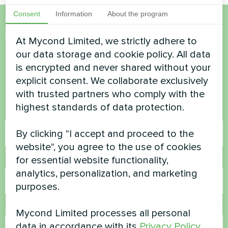
Consent
Information
About the program
Want to buy or have
At Mycond Limited, we strictly adhere to
our data storage and cookie policy. All data
questions?
is encrypted and never shared without your
explicit consent. We collaborate exclusively
Contact us and we will help you
with trusted partners who comply with the
highest standards of data protection.
Name
By clicking "I accept and proceed to the
website", you agree to the use of cookies
for essential website functionality,
Phone Number
analytics, personalization, and marketing
purposes.
Email
Mycond Limited processes all personal
data in accordance with its
Privacy Policy