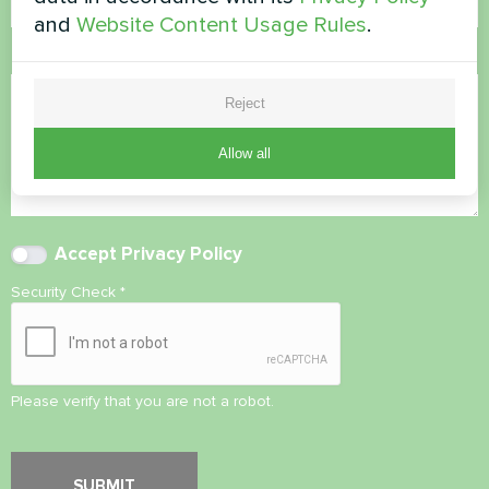
and
Website Content Usage Rules
.
Comment
Reject
Allow all
Accept
Privacy Policy
Security Check
*
Please verify that you are not a robot.