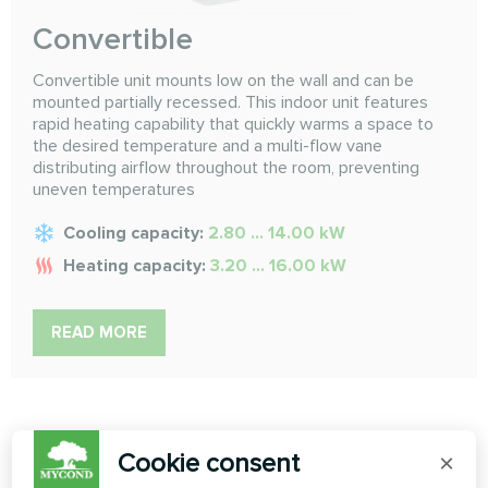
Convertible
Convertible unit mounts low on the wall and can be
mounted partially recessed. This indoor unit features
rapid heating capability that quickly warms a space to
the desired temperature and a multi-flow vane
distributing airflow throughout the room, preventing
uneven temperatures
Cooling capacity:
2.80 ... 14.00 kW
Heating capacity:
3.20 ... 16.00 kW
READ MORE
Cookie consent
×