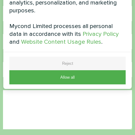
Name
analytics, personalization, and marketing
purposes.
Mycond Limited processes all personal
Phone Number
data in accordance with its
Privacy Policy
and
Website Content Usage Rules
.
Email
Reject
Allow all
Comment