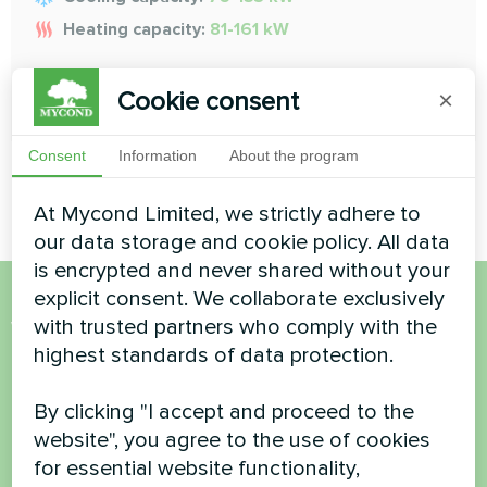
Heating capacity:
81-161 kW
Cookie consent
READ MORE
×
Consent
Information
About the program
At Mycond Limited, we strictly adhere to
our data storage and cookie policy. All data
is encrypted and never shared without your
explicit consent. We collaborate exclusively
Want to buy or have
with trusted partners who comply with the
highest standards of data protection.
questions?
By clicking "I accept and proceed to the
Contact us and we will help you
website", you agree to the use of cookies
for essential website functionality,