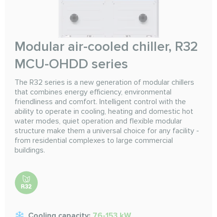
Modular air-cooled chiller, R32
MCU-OHDD series
The R32 series is a new generation of modular chillers
that combines energy efficiency, environmental
friendliness and comfort. Intelligent control with the
ability to operate in cooling, heating and domestic hot
water modes, quiet operation and flexible modular
structure make them a universal choice for any facility -
from residential complexes to large commercial
buildings.
Cooling capacity:
76-153 kW