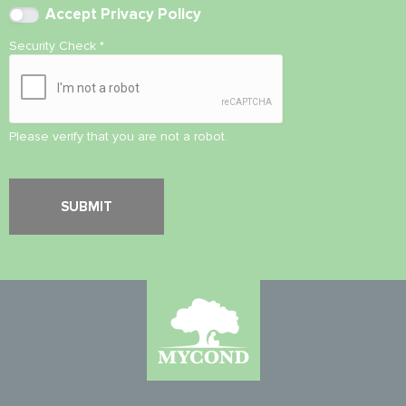
Accept
Privacy Policy
Security Check
*
Please verify that you are not a robot.