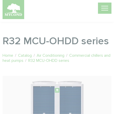
R32 MCU-OHDD series
Home
/
Catalog
/
Air Conditioning
/
Commercial chillers and
heat pumps
/
R32 MCU-OHDD series