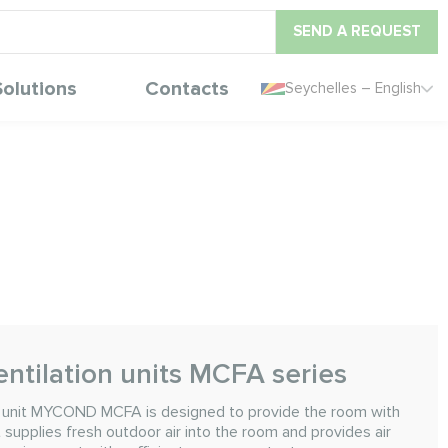
SEND A REQUEST
Solutions
Contacts
Seychelles – English
ntilation units MCFA series
n unit MYCOND MCFA is designed to provide the room with
t supplies fresh outdoor air into the room and provides air