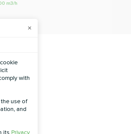
000 m3/h
×
 cookie
icit
 comply with
 the use of
zation, and
h its
Privacy