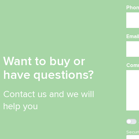
Phon
Emai
Want to buy or
Com
have questions?
Contact us and we will
help you
Secur