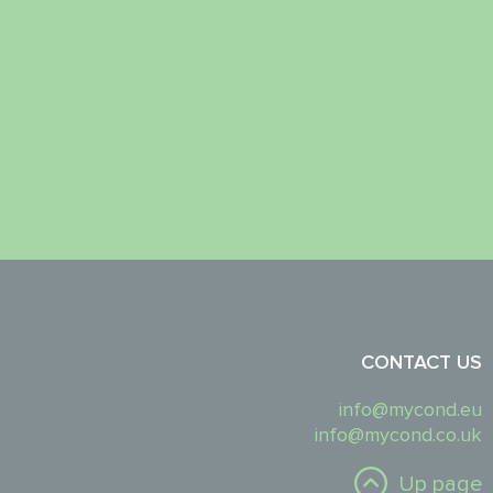
CONTACT US
info@mycond.eu
info@mycond.co.uk
Up page