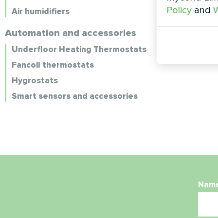
Policy
and
W
Air humidifiers
Automation and accessories
Underfloor Heating Thermostats
Fancoil thermostats
Hygrostats
Smart sensors and accessories
Nam