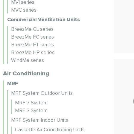
MVI series
MVC series
Commercial Ventilation Units
BreezMe CL series
BreezMe FC series
BreezMe FT series
BreezMe HP series
WindMe series
Air Conditioning
MRF
MRF System Outdoor Units
MRF 7 System
MRF S System
MRF System Indoor Units
Cassette Air Conditioning Units