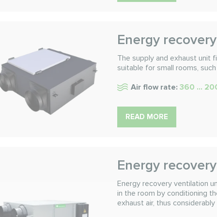
Energy recovery 
The supply and exhaust unit fil
suitable for small rooms, such
Air flow rate:
360 ... 2
READ MORE
Energy recovery 
Energy recovery ventilation
in the room by conditioning t
exhaust air, thus considerably