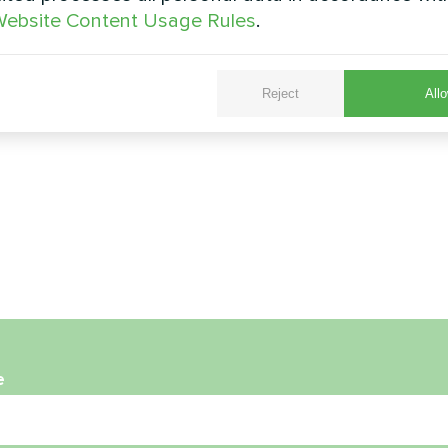
ebsite Content Usage Rules
.
Reject
Allo
e