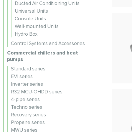
Ducted Air Conditioning Units
Universal Units
Console Units
Wall-mounted Units
Hydro Box
Control Systems and Accessories
Commercial chillers and heat
pumps
Standard series
EVI series
Inverter series
R32 MCU-OHDD series
4-pipe series
Techno series
Recovery series
Propane series
MWU series