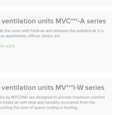
ventilation units MVC***-A series
ls the room with fresh air and removes the polluted air. It is
 as apartments, offices, shops, etc
000 m3/h
ventilation units MV***I-W series
 units by MYCOND are designed to provide maximum comfort
he intake air with heat and humidity recovered from the
 cutting the cost of space cooling or heating