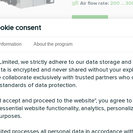
Air flow rate:
200 ... 3
READ MORE
okie consent
Information
About the program
imited, we strictly adhere to our data storage and
data is encrypted and never shared without your expl
 collaborate exclusively with trusted partners who
 standards of data protection.
"I accept and proceed to the website", you agree to
essential website functionality, analytics, personali
urposes.
ted processes all personal data in accordance wit