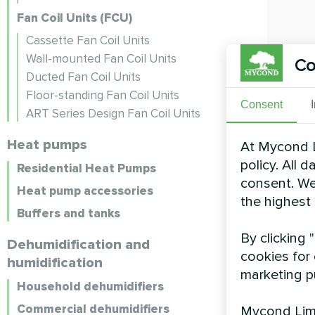
Fan Coil Units (FCU)
Cassette Fan Coil Units
Wall-mounted Fan Coil Units
Co
Ducted Fan Coil Units
Floor-standing Fan Coil Units
Consent
ART Series Design Fan Coil Units
Heat pumps
At Mycond L
policy. All 
Residential Heat Pumps
consent. We
Heat pump accessories
the highest
Buffers and tanks
By clicking 
Dehumidification and
cookies for 
humidification
marketing p
Household dehumidifiers
Commercial dehumidifiers
Mycond Limi