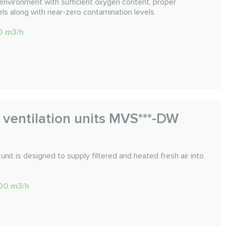
environment with sufficient oxygen content, proper
ls along with near-zero contamination levels
00 m3/h
 ventilation units MVS***-DW
unit is designed to supply filtered and heated fresh air into
600 m3/h