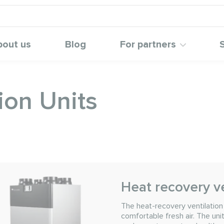
bout us
Blog
For partners
ion Units
Heat recovery ve
The heat-recovery ventilatio
comfortable fresh air. The uni