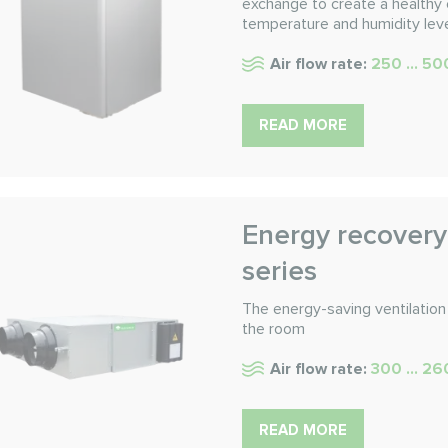
exchange to create a healthy 
temperature and humidity leve
Air flow rate:
250 ... 5
READ MORE
Energy recovery
series
The energy-saving ventilation 
the room
Air flow rate:
300 ... 2
READ MORE