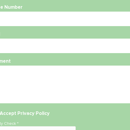
e Number
l
ment
Accept
Privacy Policy
ity Check
*