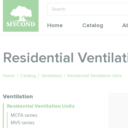
Home
Catalog
A
Residential Ventilat
Home
/
Catalog
/
Ventilation
/
Residential Ventilation Units
Ventilation
Residential Ventilation Units
MCFA series
MVS series