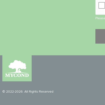
Please
© 2022-2026. All Rights Reserved