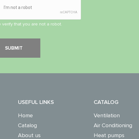
 verify that you are not a robot.
USEFUL LINKS
CATALOG
Home
Ventilation
Catalog
Air Conditioning
About us
Heat pumps