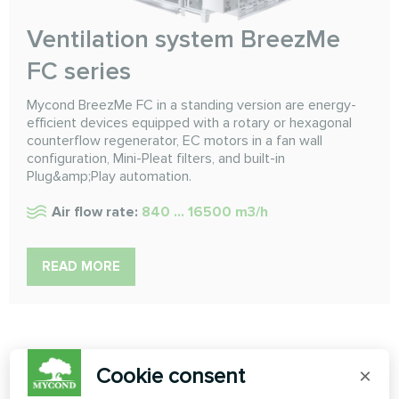
Ventilation system BreezMe
FC series
Mycond BreezMe FC in a standing version are energy-
efficient devices equipped with a rotary or hexagonal
counterflow regenerator, EC motors in a fan wall
configuration, Mini-Pleat filters, and built-in
Plug&amp;Play automation.
Air flow rate:
840 ... 16500 m3/h
READ MORE
Cookie consent
×