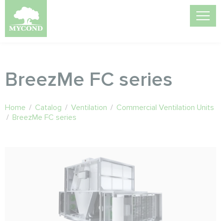
BreezMe FC series
Home
/
Catalog
/
Ventilation
/
Commercial Ventilation Units
/
BreezMe FC series