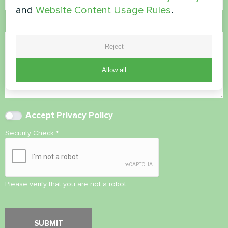
and
Website Content Usage Rules
.
Comment
Reject
Allow all
Accept
Privacy Policy
Security Check
*
Please verify that you are not a robot.