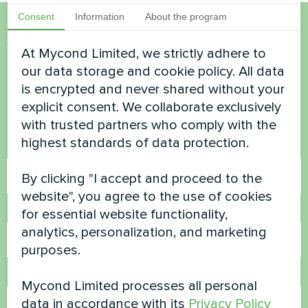
Consent
Information
About the program
Want to buy or have
At Mycond Limited, we strictly adhere to
questions?
our data storage and cookie policy. All data
is encrypted and never shared without your
explicit consent. We collaborate exclusively
Contact us and we will help you
with trusted partners who comply with the
highest standards of data protection.
Name
By clicking "I accept and proceed to the
website", you agree to the use of cookies
Phone Number
for essential website functionality,
analytics, personalization, and marketing
purposes.
Email
Mycond Limited processes all personal
data in accordance with its
Privacy Policy