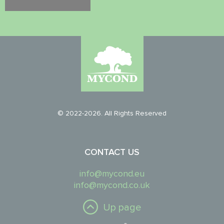
© 2022-2026. All Rights Reserved
CONTACT US
info@mycond.eu
info@mycond.co.uk
Up page