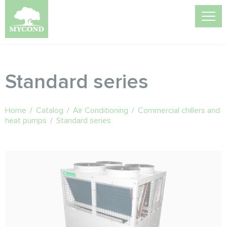
Standard series
Home
/
Catalog
/
Air Conditioning
/
Commercial chillers and
heat pumps
/
Standard series