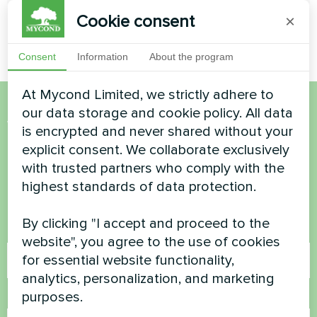
Cookie consent
×
Consent
Information
About the program
At Mycond Limited, we strictly adhere to
our data storage and cookie policy. All data
Want to buy or have
is encrypted and never shared without your
explicit consent. We collaborate exclusively
questions?
with trusted partners who comply with the
highest standards of data protection.
Contact us and we will help you
By clicking "I accept and proceed to the
Name
website", you agree to the use of cookies
for essential website functionality,
analytics, personalization, and marketing
purposes.
Phone Number