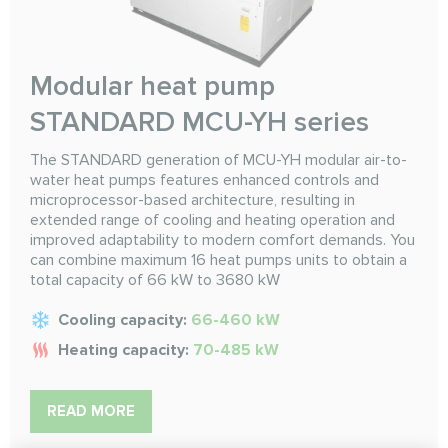
Modular heat pump
STANDARD MCU-YH series
The STANDARD generation of MCU-YH modular air-to-
water heat pumps features enhanced controls and
microprocessor-based architecture, resulting in
extended range of cooling and heating operation and
improved adaptability to modern comfort demands. You
can combine maximum 16 heat pumps units to obtain a
total capacity of 66 kW to 3680 kW
Cooling capacity:
66-460 kW
Heating capacity:
70-485 kW
READ MORE