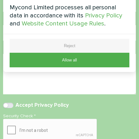
Mycond Limited processes all personal
data in accordance with its
Privacy Policy
Email
and
Website Content Usage Rules
.
Reject
Comment
Allow all
Accept
Privacy Policy
Security Check
*