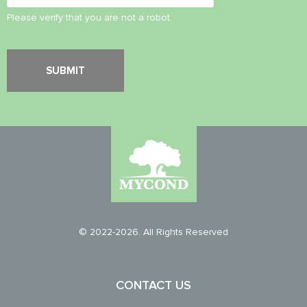
Please verify that you are not a robot.
© 2022-2026. All Rights Reserved
CONTACT US