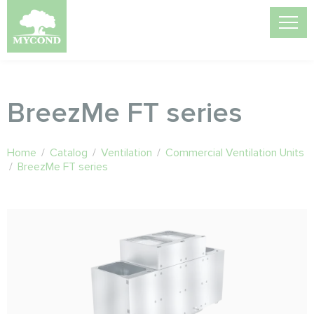
BreezMe FT series
Home
/
Catalog
/
Ventilation
/
Commercial Ventilation Units
/
BreezMe FT series