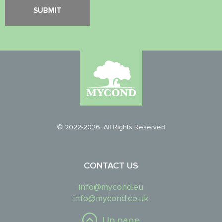
© 2022-2026. All Rights Reserved
CONTACT US
info@mycond.eu
info@mycond.co.uk
Up page