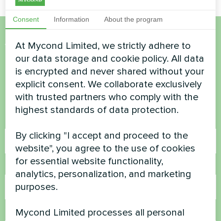
Consent
Information
About the program
At Mycond Limited, we strictly adhere to
Want to buy or have
our data storage and cookie policy. All data
questions?
is encrypted and never shared without your
explicit consent. We collaborate exclusively
Contact us and we will help you
with trusted partners who comply with the
highest standards of data protection.
Name
By clicking "I accept and proceed to the
website", you agree to the use of cookies
for essential website functionality,
Phone Number
analytics, personalization, and marketing
purposes.
Mycond Limited processes all personal
Email