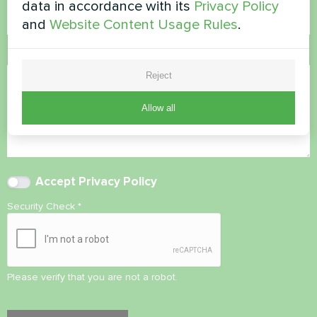
data in accordance with its
Privacy Policy
and
Website Content Usage Rules
.
Comment
Reject
Allow all
Accept
Privacy Policy
Security Check
*
Please verify that you are not a robot.