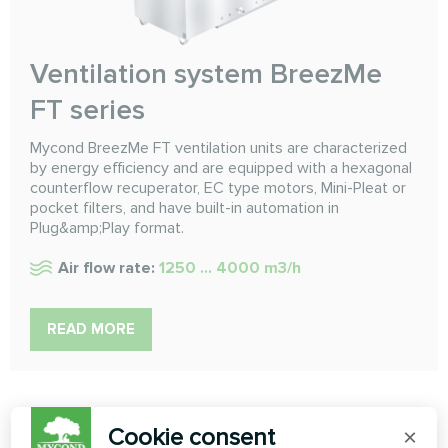
Ventilation system BreezMe
FT series
Mycond BreezMe FT ventilation units are characterized
by energy efficiency and are equipped with a hexagonal
counterflow recuperator, EC type motors, Mini-Pleat or
pocket filters, and have built-in automation in
Plug&amp;Play format.
Air flow rate:
1250 ... 4000 m3/h
READ MORE
Cookie consent
×