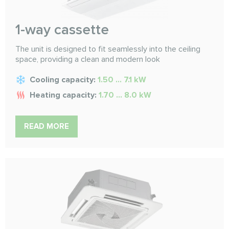
1-way cassette
The unit is designed to fit seamlessly into the ceiling
space, providing a clean and modern look
Cooling capacity:
1.50 ... 7.1 kW
Heating capacity:
1.70 ... 8.0 kW
READ MORE