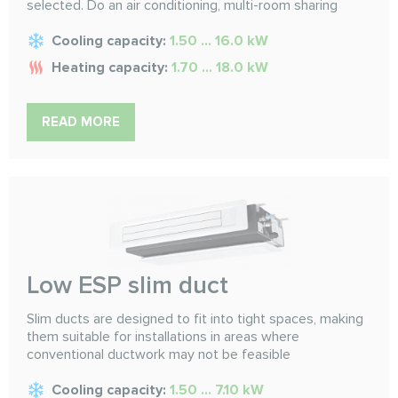
selected. Do an air conditioning, multi-room sharing
Cooling capacity:
1.50 ... 16.0 kW
Heating capacity:
1.70 ... 18.0 kW
READ MORE
Low ESP slim duct
Slim ducts are designed to fit into tight spaces, making
them suitable for installations in areas where
conventional ductwork may not be feasible
Cooling capacity:
1.50 ... 7.10 kW