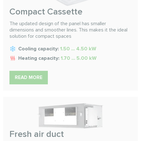
Compact Cassette
The updated design of the panel has smaller
dimensions and smoother lines. This makes it the ideal
solution for compact spaces
Cooling capacity:
1.50 ... 4.50 kW
Heating capacity:
1.70 ... 5.00 kW
READ MORE
Fresh air duct