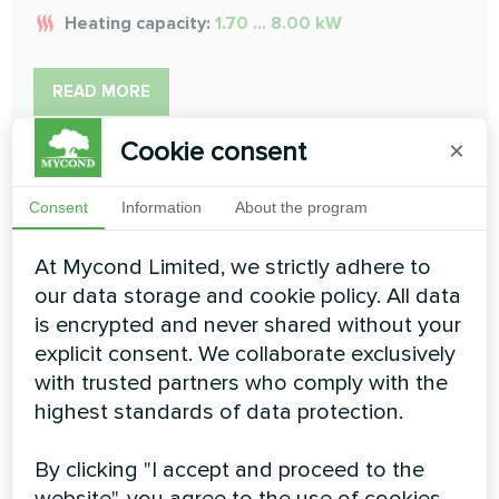
Heating capacity:
1.70 ... 8.00 kW
READ MORE
Cookie consent
×
Consent
Information
About the program
At Mycond Limited, we strictly adhere to
our data storage and cookie policy. All data
Medium ESP duct
is encrypted and never shared without your
To provide the flexibility to adapt to differing installation
explicit consent. We collaborate exclusively
situations
with trusted partners who comply with the
highest standards of data protection.
Cooling capacity:
1.5 ... 16 kW
Heating capacity:
1.7 ... 18 kW
By clicking "I accept and proceed to the
website", you agree to the use of cookies