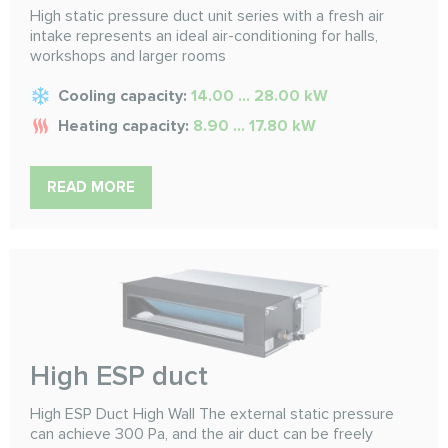
High static pressure duct unit series with a fresh air
intake represents an ideal air-conditioning for halls,
workshops and larger rooms
Cooling capacity:
14.00 ... 28.00 kW
Heating capacity:
8.90 ... 17.80 kW
READ MORE
High ESP duct
High ESP Duct High Wall The external static pressure
can achieve 300 Pa, and the air duct can be freely