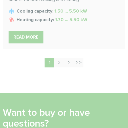
Cooling capacity:
1.50 ... 5.50 kW
Heating capacity:
1.70 ... 5.50 kW
READ MORE
1
2
Want to buy or have
questions?