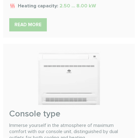
Heating capacity:
2.50 ... 8.00 kW
READ MORE
Console type
Immerse yourself in the atmosphere of maximum
comfort with our console unit, distinguished by dual
outlets for both cooling and heating