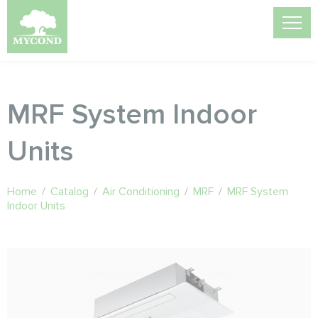
MRF System Indoor
Units
Home
/
Catalog
/
Air Conditioning
/
MRF
/
MRF System
Indoor Units