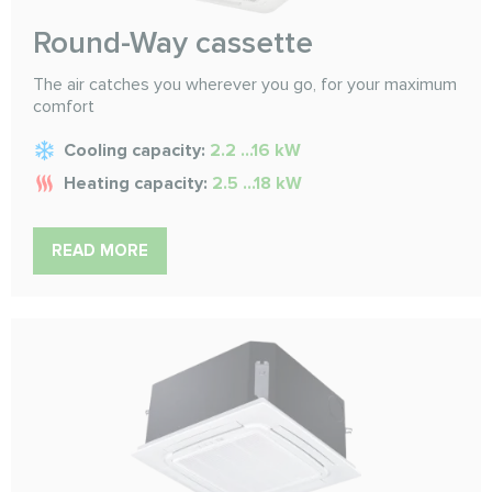
Round-Way cassette
The air catches you wherever you go, for your maximum
comfort
Cooling capacity:
2.2 ...16 kW
Heating capacity:
2.5 ...18 kW
READ MORE