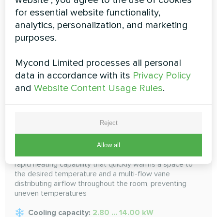
READ MORE
for essential website functionality,
analytics, personalization, and marketing
purposes.
Mycond Limited processes all personal
data in accordance with its
Privacy Policy
and
Website Content Usage Rules
.
Convertible
Reject
Convertible unit mounts low on the wall and can be
Allow all
mounted partially recessed. This indoor unit features
rapid heating capability that quickly warms a space to
the desired temperature and a multi-flow vane
distributing airflow throughout the room, preventing
uneven temperatures
Cooling capacity:
2.80 ... 14.00 kW