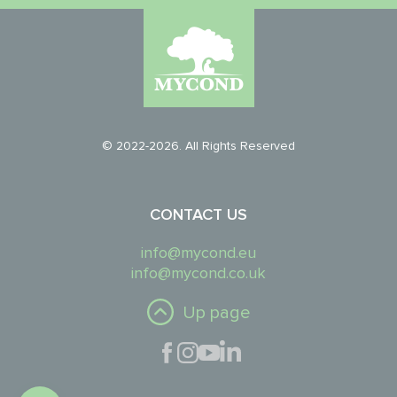
© 2022-2026. All Rights Reserved
CONTACT US
info@mycond.eu
info@mycond.co.uk
Up page