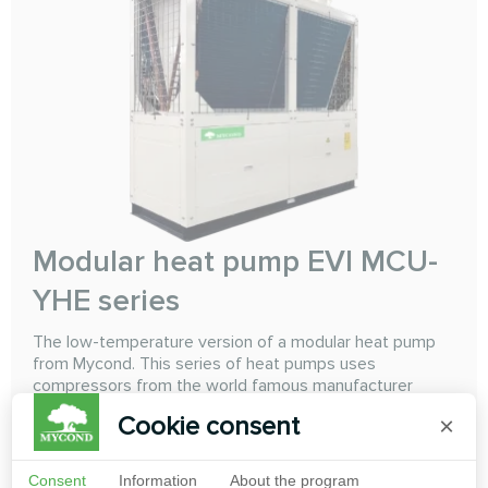
Modular heat pump EVI MCU-
YHE series
The low-temperature version of a modular heat pump
from Mycond. This series of heat pumps uses
compressors from the world famous manufacturer
Copeland "Emerson" with intermediate refrigerant
Cookie consent
×
injection using EVI (Enhanced Vapor Injection)
technology. Using this technology with a high-level
control system allows the heat pump to reabily and
Consent
Information
About the program