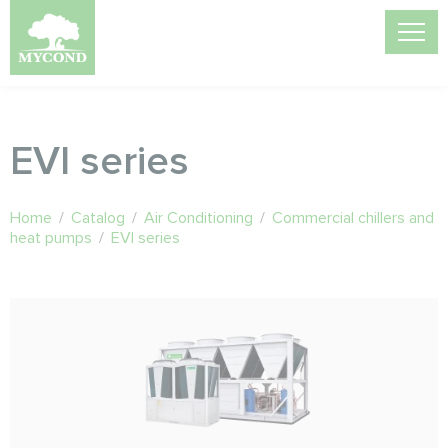
EVI series
Home
/
Catalog
/
Air Conditioning
/
Commercial chillers and
heat pumps
/
EVI series