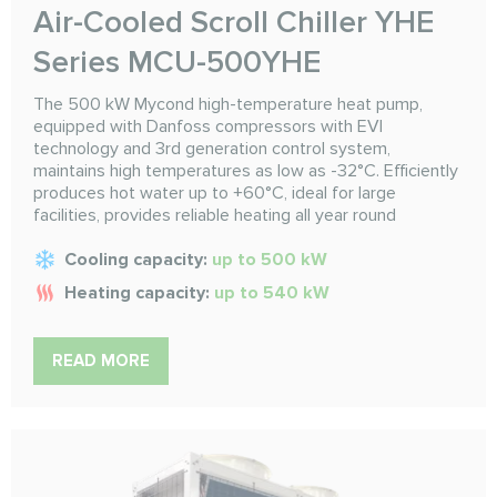
Air-Cooled Scroll Chiller YHE
Series MCU-500YHE
The 500 kW Mycond high-temperature heat pump,
equipped with Danfoss compressors with EVI
technology and 3rd generation control system,
maintains high temperatures as low as -32°C. Efficiently
produces hot water up to +60°C, ideal for large
facilities, provides reliable heating all year round
Cooling capacity:
up to 500 kW
Heating capacity:
up to 540 kW
READ MORE