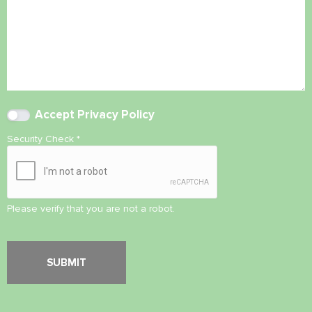
Accept
Privacy Policy
Security Check
*
Please verify that you are not a robot.