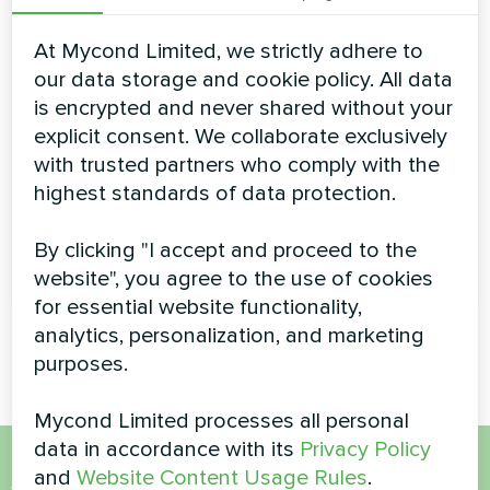
effortlessly maintain a high temperature of coolant even
in the coldest days of the season. Possibility of
At Mycond Limited, we strictly adhere to
continuous operation at ambient temperatures down to
-26°C. Using the heat pumps of EVI-series provides
our data storage and cookie policy. All data
year-round and uninterrupted heat/cold supply for any
is encrypted and never shared without your
of your facilities
explicit consent. We collaborate exclusively
Cooling capacity:
70-150 kW
with trusted partners who comply with the
highest standards of data protection.
Heating capacity:
78-175 kW
By clicking "I accept and proceed to the
READ MORE
website", you agree to the use of cookies
for essential website functionality,
analytics, personalization, and marketing
purposes.
Mycond Limited processes all personal
data in accordance with its
Privacy Policy
and
Website Content Usage Rules
.