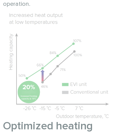
operation.
Optimized heating