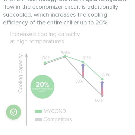
flow in the economizer circuit is additionally
subcooled, which increases the cooling
efficiency of the entire chiller up to 20%.