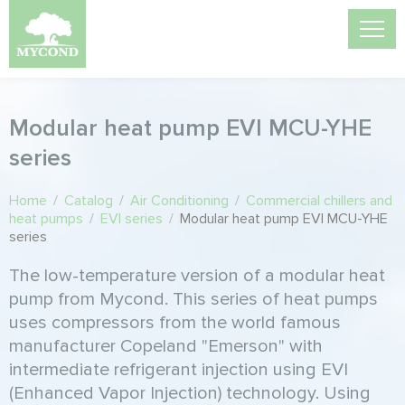
Modular heat pump EVI MCU-YHE
series
Home
/
Catalog
/
Air Conditioning
/
Commercial chillers and
heat pumps
/
EVI series
/
Modular heat pump EVI MCU-YHE
series
The low-temperature version of a modular heat
pump from Mycond. This series of heat pumps
uses compressors from the world famous
manufacturer Copeland "Emerson" with
intermediate refrigerant injection using EVI
(Enhanced Vapor Injection) technology. Using