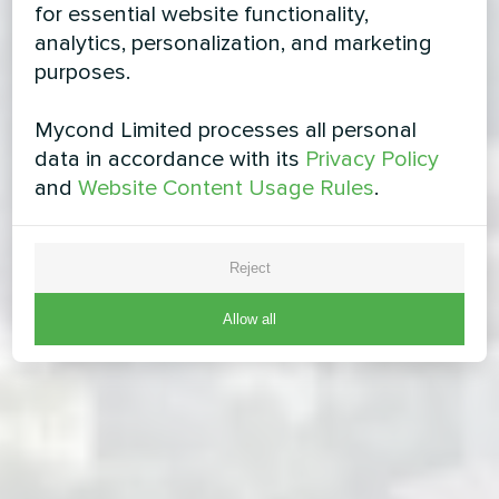
for essential website functionality,
analytics, personalization, and marketing
purposes.
Mycond Limited processes all personal
data in accordance with its
Privacy Policy
and
Website Content Usage Rules
.
Reject
Allow all