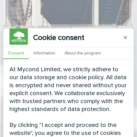
Cookie consent
×
Consent
Information
About the program
At Mycond Limited, we strictly adhere to
our data storage and cookie policy. All data
is encrypted and never shared without your
explicit consent. We collaborate exclusively
with trusted partners who comply with the
highest standards of data protection.
By clicking "I accept and proceed to the
website", you agree to the use of cookies