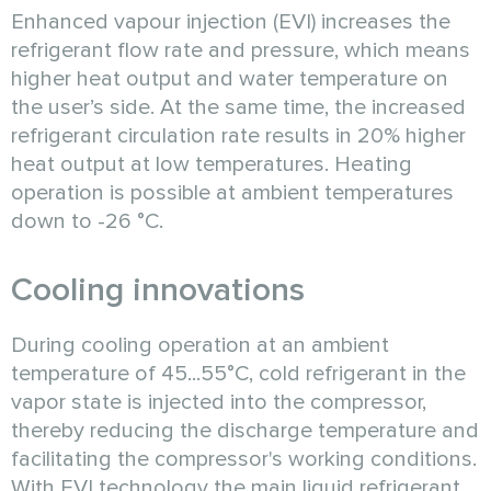
Enhanced vapour injection (EVI) increases the
refrigerant flow rate and pressure, which means
higher heat output and water temperature on
the user’s side. At the same time, the increased
refrigerant circulation rate results in 20% higher
heat output at low temperatures. Heating
operation is possible at ambient temperatures
down to -26 °C.
Cooling innovations
During cooling operation at an ambient
temperature of 45...55°C, cold refrigerant in the
vapor state is injected into the compressor,
thereby reducing the discharge temperature and
facilitating the compressor's working conditions.
With EVI technology the main liquid refrigerant