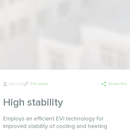
Mycond
EVI series
Share this
High stability
Employs an efficient EVI technology for
improved stability of cooling and heating