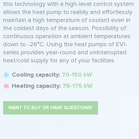
this technology with a high-level control system
allows the heat pump to reabily and effortlessly
maintain a high temperature of coolant even in
the coldest days of the season. Possibility of
continuous operation at ambient temperatures
down to -26°C. Using the heat pumps of EVI-
series provides year-round and uninterrupted
heat/cold supply for any of your facilities
Cooling capacity:
70-150 kW
Heating capacity:
78-175 kW
WANT TO BUY OR HAVE QUESTIONS?