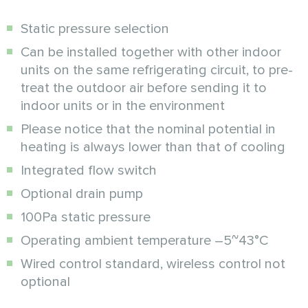
Static pressure selection
Can be installed together with other indoor
units on the same refrigerating circuit, to pre-
treat the outdoor air before sending it to
indoor units or in the environment
Please notice that the nominal potential in
heating is always lower than that of cooling
Integrated flow switch
Optional drain pump
100Pa static pressure
Operating ambient temperature –5~43°C
Wired control standard, wireless control not
optional