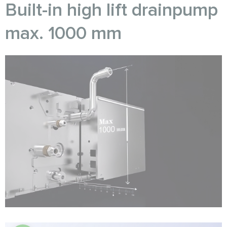
Built-in high lift drainpump
max. 1000 mm