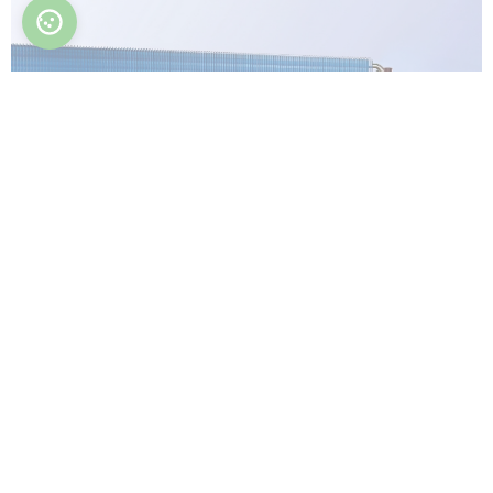
Optimized heat exchanger
An optimized heat exchanger is designed and
engineered to maximize efficiency, heat transfer,
and overall performance.
Easy to clean