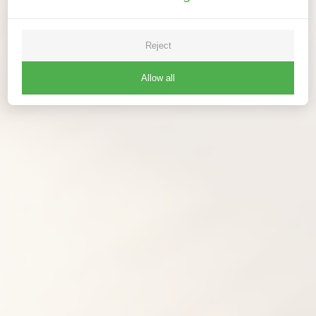
Reject
Allow all