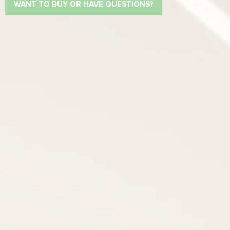
WANT TO BUY OR HAVE QUESTIONS?