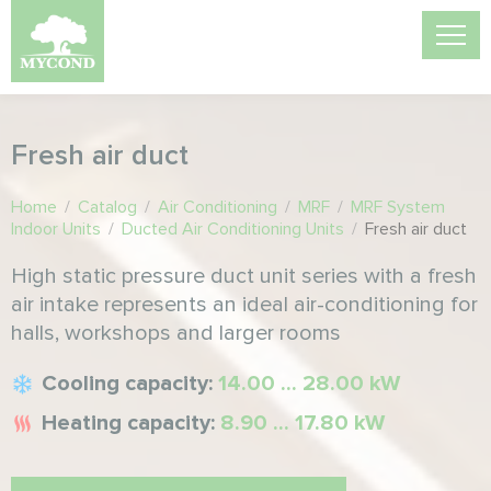
Fresh air duct
Home
/
Catalog
/
Air Conditioning
/
MRF
/
MRF System
Indoor Units
/
Ducted Air Conditioning Units
/
Fresh air duct
High static pressure duct unit series with a fresh
air intake represents an ideal air-conditioning for
halls, workshops and larger rooms
Cooling capacity:
14.00 ... 28.00 kW
Heating capacity:
8.90 ... 17.80 kW