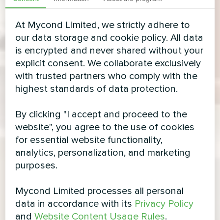
At Mycond Limited, we strictly adhere to
our data storage and cookie policy. All data
is encrypted and never shared without your
explicit consent. We collaborate exclusively
with trusted partners who comply with the
highest standards of data protection.
By clicking "I accept and proceed to the
website", you agree to the use of cookies
for essential website functionality,
analytics, personalization, and marketing
purposes.
Mycond Limited processes all personal
data in accordance with its
Privacy Policy
and
Website Content Usage Rules
.