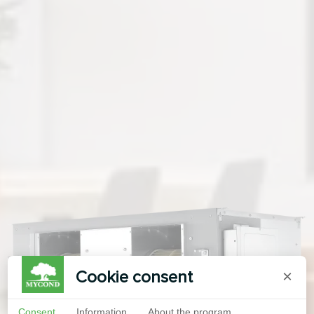
Cookie consent
×
Consent
Information
About the program