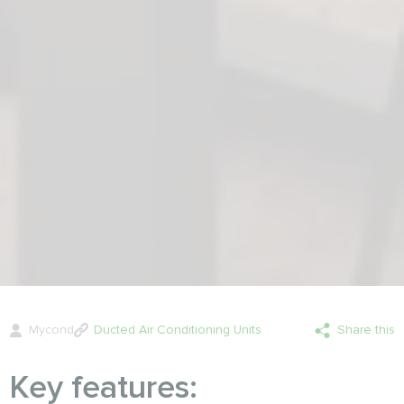
Mycond
Ducted Air Conditioning Units
Share this
Key features: