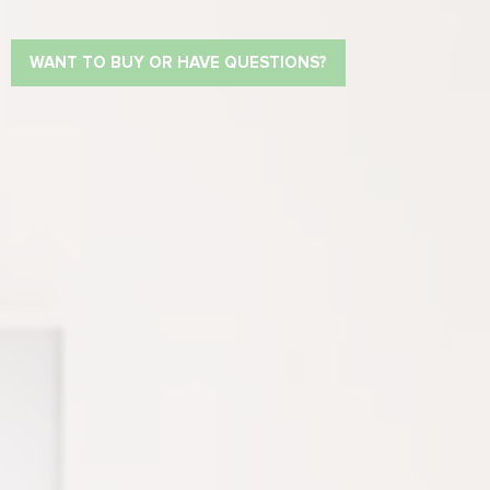
WANT TO BUY OR HAVE QUESTIONS?