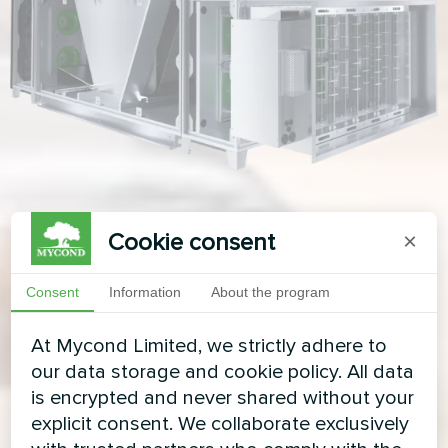
Cookie consent
×
Consent
Information
About the program
At Mycond Limited, we strictly adhere to
our data storage and cookie policy. All data
is encrypted and never shared without your
explicit consent. We collaborate exclusively