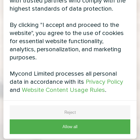
with trusted partners who comply with the
highest standards of data protection.
By clicking "I accept and proceed to the
website", you agree to the use of cookies
for essential website functionality,
analytics, personalization, and marketing
purposes.
Mycond Limited processes all personal
data in accordance with its
Privacy Policy
and
Website Content Usage Rules
.
Reject
Allow all