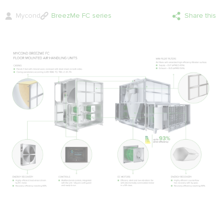
Mycond
BreezMe FC series
Share this