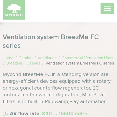
Ventilation system BreezMe FC
series
Home
/
Catalog
/
Ventilation
/
Commercial Ventilation Units
/
BreezMe FC series
/
Ventilation system BreezMe FC series
Mycond BreezMe FC in a standing version are
energy-efficient devices equipped with a rotary
or hexagonal counterflow regenerator, EC
motors in a fan wall configuration, Mini-Pleat
filters, and built-in Plug&amp;Play automation.
Air flow rate:
840 ... 16500 m3/h