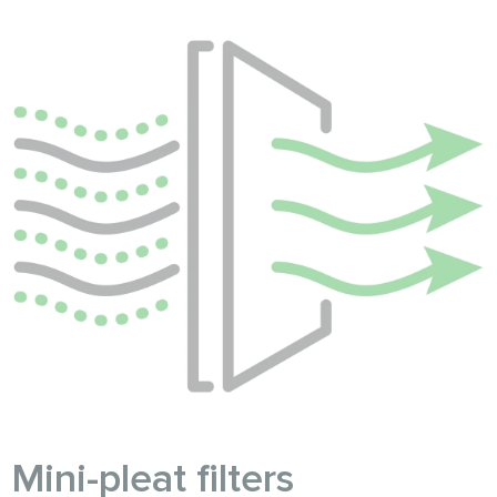
Mini-pleat filters