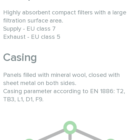
Highly absorbent compact filters with a large
filtration surface area.
Supply - EU class 7
Exhaust - EU class 5
Casing
Panels filled with mineral wool, closed with
sheet metal on both sides.
Casing parameter according to EN 1886: T2,
TB3, L1, D1, F9.