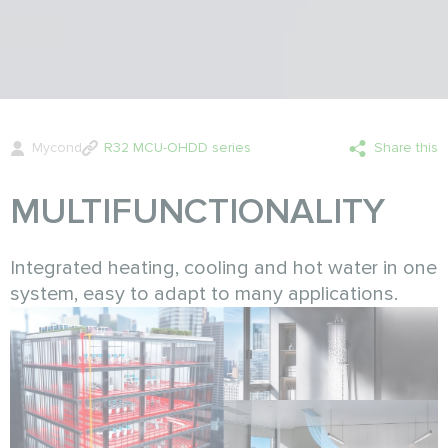
Mycond
R32 MCU-OHDD series
Share this
MULTIFUNCTIONALITY
Integrated heating, cooling and hot water in one
system, easy to adapt to many applications.