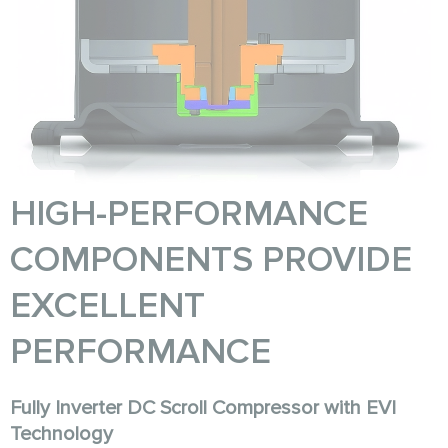
HIGH-PERFORMANCE
COMPONENTS PROVIDE
EXCELLENT
PERFORMANCE
Fully Inverter DC Scroll Compressor with EVI
Technology