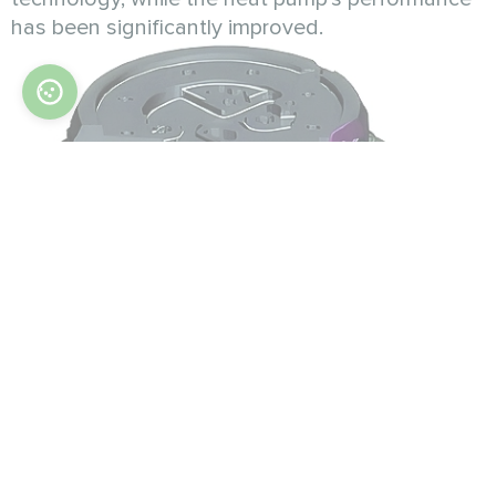
has been significantly improved.