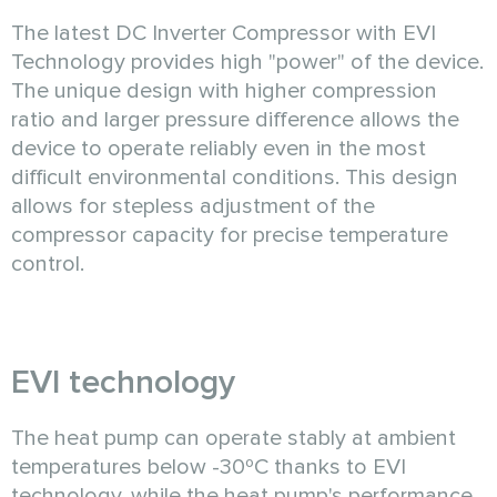
The latest DC Inverter Compressor with EVI
Technology provides high "power" of the device.
The unique design with higher compression
ratio and larger pressure difference allows the
device to operate reliably even in the most
difficult environmental conditions. This design
allows for stepless adjustment of the
compressor capacity for precise temperature
control.
EVI technology
The heat pump can operate stably at ambient
temperatures below -30ºC thanks to EVI
technology, while the heat pump's performance