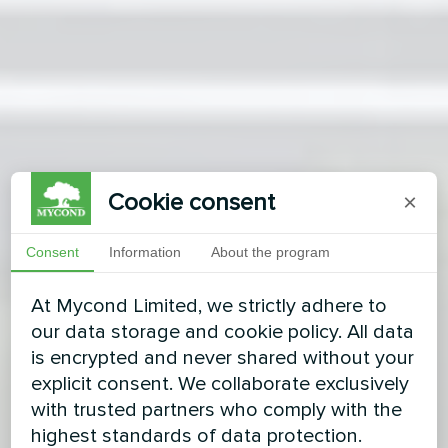
Cookie consent
×
Consent
Information
About the program
At Mycond Limited, we strictly adhere to
our data storage and cookie policy. All data
is encrypted and never shared without your
explicit consent. We collaborate exclusively
with trusted partners who comply with the
highest standards of data protection.