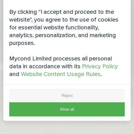
By clicking "I accept and proceed to the
website", you agree to the use of cookies
for essential website functionality,
analytics, personalization, and marketing
purposes.
Mycond Limited processes all personal
data in accordance with its
Privacy Policy
and
Website Content Usage Rules
.
Reject
Allow all