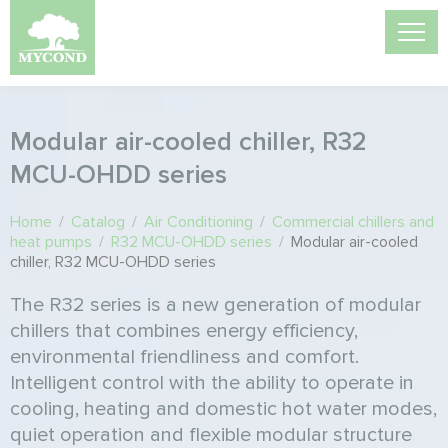
Modular air-cooled chiller, R32
MCU-OHDD series
Home
/
Catalog
/
Air Conditioning
/
Commercial chillers and
heat pumps
/
R32 MCU-OHDD series
/
Modular air-cooled
chiller, R32 MCU-OHDD series
The R32 series is a new generation of modular
chillers that combines energy efficiency,
environmental friendliness and comfort.
Intelligent control with the ability to operate in
cooling, heating and domestic hot water modes,
quiet operation and flexible modular structure