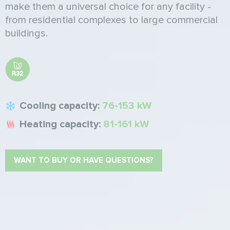
make them a universal choice for any facility -
from residential complexes to large commercial
buildings.
Cooling capacity:
76-153 kW
Heating capacity:
81-161 kW
WANT TO BUY OR HAVE QUESTIONS?