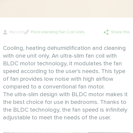
Mycond
Floor-standing Fan Coil Units
Share this
Cooling, heating dehumidification and cleaning
with one unit only. An ultra-slim fan coil with
BLDC motor technology, it modulates the fan
speed according to the user's needs. This type
of fan provides low noise with high airflow
compared to a conventional fan motor.
The ultra-slim design with BLDC motor makes it
the best choice for use in bedrooms. Thanks to
the BLDC technology, the fan speed is infinitely
adjustable to meet the needs of the user.