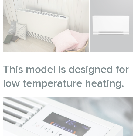
This model is designed for
low temperature heating.