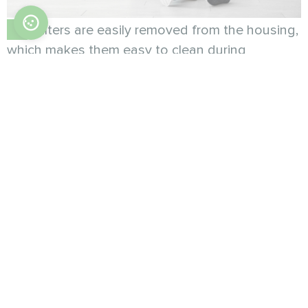
Filters are easily removed from the housing,
which makes them easy to clean during
maintenance.
Compact dimensions allow you to place the
fan coil in any place without compromising the
space of the room.
The fan coil unit can be controlled using a
buil-in touch-control panel with LED-display or
via Wi-Fi.
Key advantages:
(only 134mm deep)
Ultra-slim body