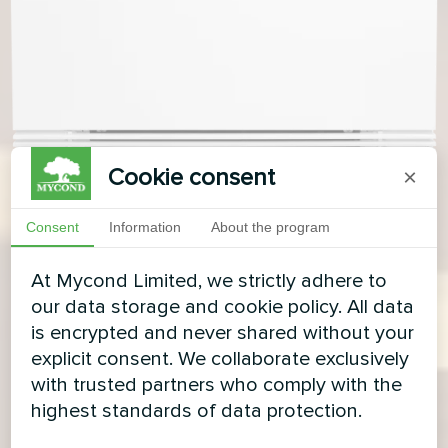
Cookie consent
×
Consent
Information
About the program
At Mycond Limited, we strictly adhere to
our data storage and cookie policy. All data
is encrypted and never shared without your
explicit consent. We collaborate exclusively
with trusted partners who comply with the
highest standards of data protection.