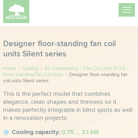
Designer floor-standing fan coil
units Silent series
Home
/
Catalog
/
Air Conditioning
/
Fan Coil Units (FCU)
/
Floor-standing Fan Coil Units
/
Designer floor-standing fan
coil units Silent series
This is the perfect model that combines
elegance, clean shapes and thinness so it
makes perfectly integrable in blind spots as well
in a renovation projects
Cooling capacity:
0.75 ... 3.1 kW