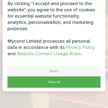
By clicking "I accept and proceed to the
website", you agree to the use of cookies
for essential website functionality,
analytics, personalization, and marketing
purposes.
Mycond Limited processes all personal
data in accordance with its
Privacy Policy
and
Website Content Usage Rules
.
Reject
Allow all