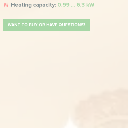
Heating capacity:
0.99 ... 6.3 kW
WANT TO BUY OR HAVE QUESTIONS?